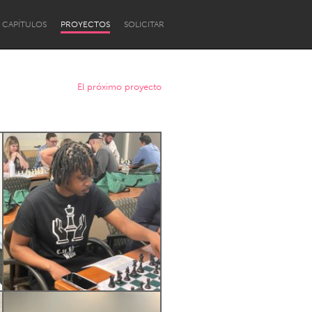
CAPÍTULOS
PROYECTOS
SOLICITAR
El próximo proyecto
Newcastle