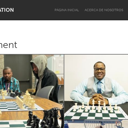
ATION
PÁGINA INICIAL
ACERCA DE NOSOTROS
ment
Dragon Dreaming
On the Water
Lake Mac
Lower Hunter