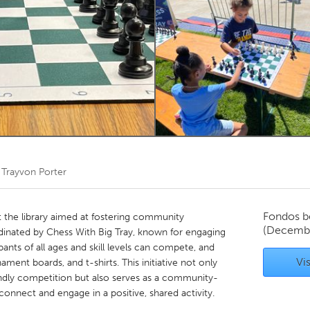
Kitchener-Waterloo
New Glasgow
hore
Toronto
am
Utrecht
r
Trayvon Porter
Fondos b
t the library aimed at fostering community
(Decemb
rdinated by Chess With Big Tray, known for engaging
cipants of all ages and skill levels can compete, and
Vis
ament boards, and t-shirts. This initiative not only
endly competition but also serves as a community-
onnect and engage in a positive, shared activity.