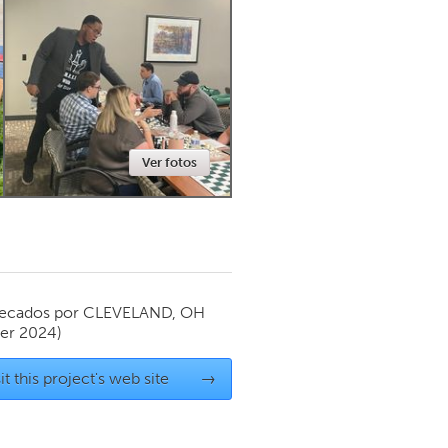
Newmarket
Ver fotos
ecados por
CLEVELAND, OH
er 2024)
it this project's web site
→