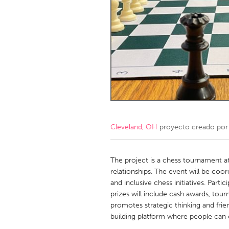
Amherstburg
Kingston
Ottawa
South S
MALAYSIA
Kuala Lumpur
NETHERLANDS
Leiden
Rotterd
Cleveland, OH
proyecto creado po
QATAR
Qatar
The project is a chess tournament a
relationships. The event will be coo
and inclusive chess initiatives. Parti
SINGAPORE
prizes will include cash awards, tourn
Singapore
promotes strategic thinking and fri
building platform where people can c