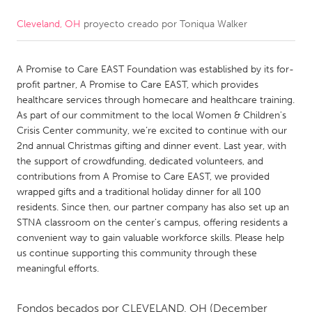
Cleveland, OH
proyecto creado por
Toniqua Walker
CANADA
Amherstburg
Kingston
A Promise to Care EAST Foundation was established by its for-
Kitchener-Waterloo
New Glasgow
profit partner, A Promise to Care EAST, which provides
Newmarket
Ottawa
healthcare services through homecare and healthcare training.
As part of our commitment to the local Women & Children's
South Shore
Toronto
Crisis Center community, we’re excited to continue with our
2nd annual Christmas gifting and dinner event. Last year, with
the support of crowdfunding, dedicated volunteers, and
MALAYSIA
contributions from A Promise to Care EAST, we provided
Kuala Lumpur
wrapped gifts and a traditional holiday dinner for all 100
residents. Since then, our partner company has also set up an
STNA classroom on the center's campus, offering residents a
NETHERLANDS
convenient way to gain valuable workforce skills. Please help
Leiden
Rotterdam
us continue supporting this community through these
meaningful efforts.
Utrecht
Fondos becados por
CLEVELAND, OH
(December