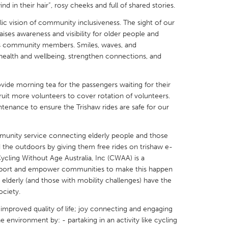
d in their hair”, rosy cheeks and full of shared stories.
lic vision of community inclusiveness. The sight of our
aises awareness and visibility for older people and
ages community members. Smiles, waves, and
ealth and wellbeing, strengthen connections, and
X
Baltimore, MD
Boston, MA
 IL
Cleveland, OH
Detroit, MI
de morning tea for the passengers waiting for their
uit more volunteers to cover rotation of volunteers.
own, MA
Gloucester, MA
Hamilton-Wenham,
tenance to ensure the Trishaw rides are safe for our
les, CA
Miami, FL
New York City, NY
nneapolis, MN
Oahu, HI
Orlando, FL
munity service connecting elderly people and those
 the outdoors by giving them free rides on trishaw e-
h, PA
Portland, OR
Poughkeepsie, NY
 Cycling Without Age Australia, Inc (CWAA) is a
support and empower communities to make this happen
nio, TX
San Francisco, CA
San Jose, CA
 elderly (and those with mobility challenges) have the
nd, IN
St. Paul, MN
State College, PA
ociety.
improved quality of life; joy connecting and engaging
 environment by: - partaking in an activity like cycling