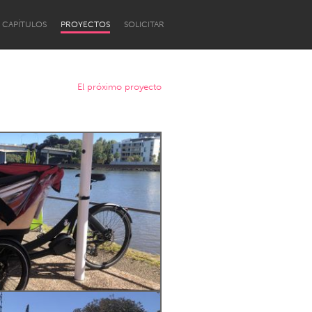
CAPÍTULOS
PROYECTOS
SOLICITAR
El próximo proyecto
Newcastle