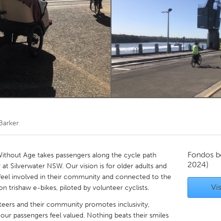
Kitchener-Waterloo
New Glasgow
hore
Toronto
am
Utrecht
 Barker
Fondos b
ithout Age takes passengers along the cycle path
2024)
 at Silverwater NSW. Our vision is for older adults and
e, feel involved in their community and connected to the
Vis
n trishaw e-bikes, piloted by volunteer cyclists.
nteers and their community promotes inclusivity,
our passengers feel valued. Nothing beats their smiles