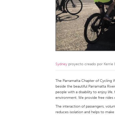
Amherstburg
Kingston
Ottawa
South S
MALAYSIA
Kuala Lumpur
NETHERLANDS
Leiden
Rotterd
Sydney
proyecto creado por
Kerrie
QATAR
Qatar
The Parramatta Chapter of Cycling W
beside the beautiful Parramatta River
people with a disability to enjoy lif
SINGAPORE
environment. We provide free rides o
Singapore
The interaction of passengers, volu
reduces isolation and helps to make 