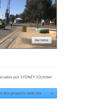
Newmarket
Ver fotos
ecados por
SYDNEY
(October
it this project's web site
→