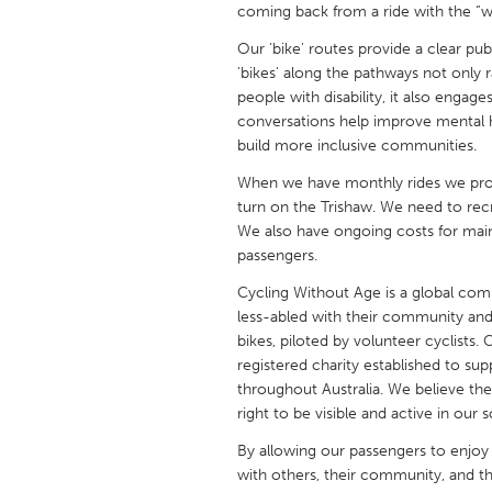
coming back from a ride with the “win
UNITED KINGDOM
Glasgow
Our 'bike' routes provide a clear pub
'bikes' along the pathways not only r
people with disability, it also eng
UNITED STATES
conversations help improve mental h
Ann Arbor, MI
Austin, T
build more inclusive communities.
Cass Clay
Chicago,
When we have monthly rides we provi
turn on the Trishaw. We need to recr
Gainesville, FL
Georget
We also have ongoing costs for main
Key West, FL
Los Ange
passengers.
Newburyport, MA
North Mi
Cycling Without Age is a global com
less-abled with their community and
Philadelphia, PA
Pittsburg
bikes, piloted by volunteer cyclists.
registered charity established to 
Rockport, MA
San Anto
throughout Australia. We believe the
Seattle, WA
South Be
right to be visible and active in our s
Westminster, MD
By allowing our passengers to enjoy 
with others, their community, and the