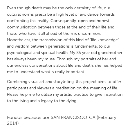
QATAR
Even though death may be the only certainty of life, our
Qatar
cultural norms prescribe a high level of avoidance towards
confronting this reality. Consequently, open and honest
SINGAPORE
communication between those at the end of their life and
those who have it all ahead of them is uncommon.
Singapore
Nonetheless, the transmission of this kind of “life knowledge”
and wisdom between generations is fundamental to our
UNITED KINGDOM
psychological and spiritual health. My 85 year old grandmother
has always been my muse. Through my portraits of her and
Glasgow
our endless conversations about life and death, she has helped
me to understand what is really important.
UNITED STATES
Combining visual art and storytelling, this project aims to offer
Ann Arbor, MI
Austin, TX
participants and viewers a meditation on the meaning of life.
Please help me to utilize my artistic practice to give inspiration
Baltimore, MD
Boston, MA
to the living and a legacy to the dying.
Burlingame-San Mateo, CA
Cass Clay
Chicago, IL
Cleveland, OH
Fondos becados por
SAN FRANCISCO, CA
(February
2014)
Detroit, MI
Durham, NC