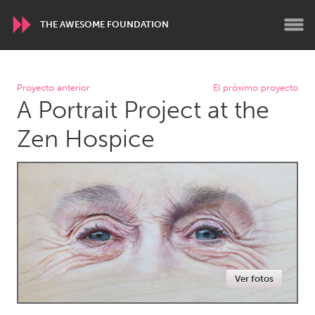
THE AWESOME FOUNDATION
WORLDWIDE
Proyecto anterior
El próximo proyecto
A Portrait Project at the
Conservation and Climate
Disability
Dragon Dreaming
On the Water
Zen Hospice
ARMENIA
Javakhk
Yerevan
AUSTRALIA
Adelaide
Fleurieu
Lake Mac
Lower Hunter
Ver fotos
Newcastle
Sydney