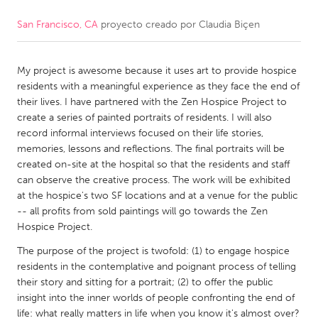
San Francisco, CA
proyecto creado por
Claudia Biçen
CANADA
Amherstburg
Kingston
My project is awesome because it uses art to provide hospice
Kitchener-Waterloo
New Glasgow
residents with a meaningful experience as they face the end of
Newmarket
Ottawa
their lives. I have partnered with the Zen Hospice Project to
create a series of painted portraits of residents. I will also
South Shore
Toronto
record informal interviews focused on their life stories,
memories, lessons and reflections. The final portraits will be
created on-site at the hospital so that the residents and staff
MALAYSIA
can observe the creative process. The work will be exhibited
Kuala Lumpur
at the hospice's two SF locations and at a venue for the public
-- all profits from sold paintings will go towards the Zen
Hospice Project.
NETHERLANDS
The purpose of the project is twofold: (1) to engage hospice
Leiden
Rotterdam
residents in the contemplative and poignant process of telling
Utrecht
their story and sitting for a portrait; (2) to offer the public
insight into the inner worlds of people confronting the end of
life: what really matters in life when you know it's almost over?