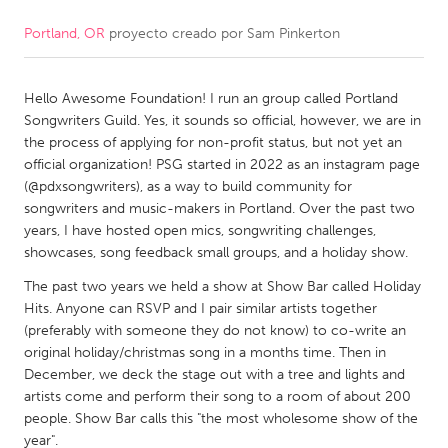
Portland, OR
proyecto creado por
Sam Pinkerton
CANADA
Amherstburg
Kingston
Hello Awesome Foundation! I run an group called Portland
Kitchener-Waterloo
New Glasgow
Songwriters Guild. Yes, it sounds so official, however, we are in
Newmarket
Ottawa
the process of applying for non-profit status, but not yet an
official organization! PSG started in 2022 as an instagram page
South Shore
Toronto
(@pdxsongwriters), as a way to build community for
songwriters and music-makers in Portland. Over the past two
years, I have hosted open mics, songwriting challenges,
MALAYSIA
showcases, song feedback small groups, and a holiday show.
Kuala Lumpur
The past two years we held a show at Show Bar called Holiday
Hits. Anyone can RSVP and I pair similar artists together
NETHERLANDS
(preferably with someone they do not know) to co-write an
original holiday/christmas song in a months time. Then in
Leiden
Rotterdam
December, we deck the stage out with a tree and lights and
Utrecht
artists come and perform their song to a room of about 200
people. Show Bar calls this "the most wholesome show of the
year".