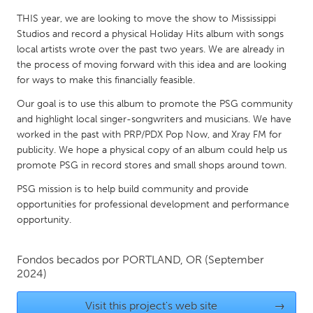
QATAR
THIS year, we are looking to move the show to Mississippi
Qatar
Studios and record a physical Holiday Hits album with songs
local artists wrote over the past two years. We are already in
SINGAPORE
the process of moving forward with this idea and are looking
for ways to make this financially feasible.
Singapore
Our goal is to use this album to promote the PSG community
and highlight local singer-songwriters and musicians. We have
UNITED KINGDOM
worked in the past with PRP/PDX Pop Now, and Xray FM for
Glasgow
publicity. We hope a physical copy of an album could help us
promote PSG in record stores and small shops around town.
PSG mission is to help build community and provide
UNITED STATES
opportunities for professional development and performance
Ann Arbor, MI
Austin, TX
opportunity.
Baltimore, MD
Boston, MA
Burlingame-San Mateo, CA
Cass Clay
Fondos becados por
PORTLAND, OR
(September
2024)
Chicago, IL
Cleveland, OH
Detroit, MI
Visit this project's web site
Durham, NC
→