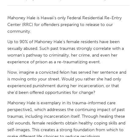
CANADA
Mahoney Hale is Hawaii’s only Federal Residential Re-Entry
Amherstburg
Kingston
Center (RRC) for offenders preparing to release to our
community.
Kitchener-Waterloo
New Glasgow
Up to 90% of Mahoney Hale’s female residents have been
Newmarket
Ottawa
sexually abused. Such past traumas strongly correlate with a
South Shore
Toronto
woman’s pathway to criminality, her crime, and even her
experience of prison as a re-traumatizing event.
MALAYSIA
Now, imagine a convicted felon has served her sentence and
is moving onto your street. Would you rather she had only
Kuala Lumpur
experienced punishment during her incarceration, or that
she’d been offered opportunities for change?
NETHERLANDS
Mahoney Hale is exemplary in its trauma-informed care
Leiden
Rotterdam
perspective1, which addresses the continuing impact of past
traumas, including incarceration itself. Through healing these
Utrecht
old wounds, female residents obtain healthy coping skills and
self-images. This creates a strong foundation from which to
make different life choices to reduce recidivism.