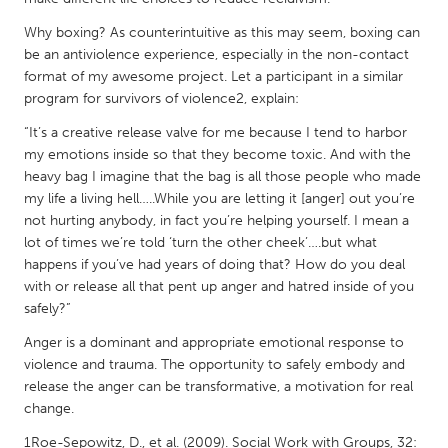
QATAR
Qatar
Why boxing? As counterintuitive as this may seem, boxing can
be an antiviolence experience, especially in the non-contact
format of my awesome project. Let a participant in a similar
SINGAPORE
program for survivors of violence2, explain:
Singapore
“It’s a creative release valve for me because I tend to harbor
my emotions inside so that they become toxic. And with the
heavy bag I imagine that the bag is all those people who made
UNITED KINGDOM
my life a living hell…..While you are letting it [anger] out you’re
Glasgow
not hurting anybody, in fact you’re helping yourself. I mean a
lot of times we’re told ‘turn the other cheek’….but what
happens if you’ve had years of doing that? How do you deal
UNITED STATES
with or release all that pent up anger and hatred inside of you
Ann Arbor, MI
Austin, TX
safely?”
Baltimore, MD
Boston, MA
Anger is a dominant and appropriate emotional response to
violence and trauma. The opportunity to safely embody and
Burlingame-San Mateo, CA
Cass Clay
release the anger can be transformative, a motivation for real
Chicago, IL
Cleveland, OH
change.
Detroit, MI
Durham, NC
1Roe-Sepowitz, D., et al. (2009). Social Work with Groups, 32: