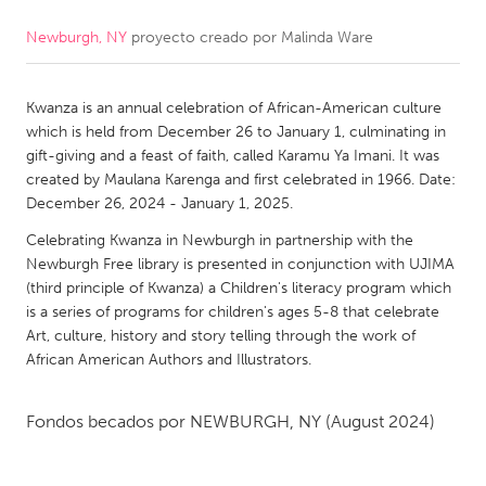
Newburgh, NY
proyecto creado por
Malinda Ware
CANADA
Amherstburg
Kingston
Kwanza is an annual celebration of African-American culture
Kitchener-Waterloo
New Glasgow
which is held from December 26 to January 1, culminating in
Newmarket
Ottawa
gift-giving and a feast of faith, called Karamu Ya Imani. It was
created by Maulana Karenga and first celebrated in 1966. Date:
South Shore
Toronto
December 26, 2024 - January 1, 2025.
Celebrating Kwanza in Newburgh in partnership with the
MALAYSIA
Newburgh Free library is presented in conjunction with UJIMA
Kuala Lumpur
(third principle of Kwanza) a Children's literacy program which
is a series of programs for children's ages 5-8 that celebrate
Art, culture, history and story telling through the work of
NETHERLANDS
African American Authors and Illustrators.
Leiden
Rotterdam
Fondos becados por
NEWBURGH, NY
(August 2024)
Utrecht