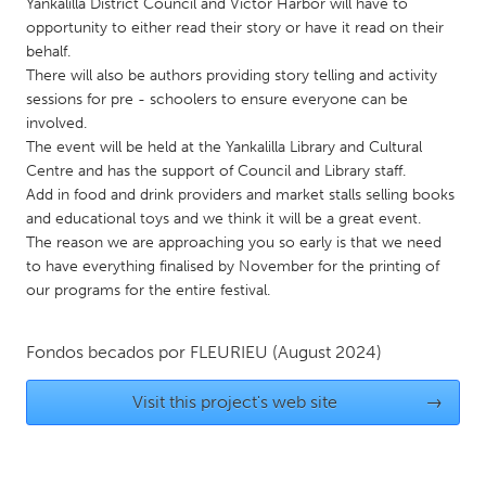
QATAR
Yankalilla District Council and Victor Harbor will have to
opportunity to either read their story or have it read on their
Qatar
behalf.
There will also be authors providing story telling and activity
SINGAPORE
sessions for pre - schoolers to ensure everyone can be
involved.
Singapore
The event will be held at the Yankalilla Library and Cultural
Centre and has the support of Council and Library staff.
Add in food and drink providers and market stalls selling books
UNITED KINGDOM
and educational toys and we think it will be a great event.
Glasgow
The reason we are approaching you so early is that we need
to have everything finalised by November for the printing of
our programs for the entire festival.
UNITED STATES
Ann Arbor, MI
Austin, TX
Fondos becados por
FLEURIEU
(August 2024)
Baltimore, MD
Boston, MA
Burlingame-San Mateo, CA
Cass Clay
Visit this project's web site
→
Chicago, IL
Cleveland, OH
Detroit, MI
Durham, NC