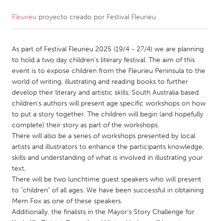
Fleurieu
proyecto creado por
Festival Fleurieu
CANADA
Amherstburg
Kingston
As part of Festival Fleurieu 2025 (19/4 - 27/4) we are planning
Kitchener-Waterloo
New Glasgow
to hold a two day children's literary festival. The aim of this
Newmarket
Ottawa
event is to expose children from the Fleurieu Peninsula to the
world of writing, illustrating and reading books to further
South Shore
Toronto
develop their literary and artistic skills, South Australia based
children's authors will present age specific workshops on how
to put a story together. The children will begin (and hopefully
MALAYSIA
complete) their story as part of the workshops.
Kuala Lumpur
There will also be a series of workshops presented by local
artists and illustrators to enhance the participants knowledge,
skills and understanding of what is involved in illustrating your
NETHERLANDS
text,
Leiden
Rotterdam
There will be two lunchtime guest speakers who will present
to "children" of all ages. We have been successful in obtaining
Utrecht
Mem Fox as one of these speakers.
Additionally, the finalists in the Mayor's Story Challenge for