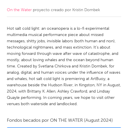
On the Water
proyecto creado por
Kristin Dombek
CANADA
Amherstburg
Kingston
Hot salt cold light: an oceanopera is a lo-fi experimental
Kitchener-Waterloo
New Glasgow
multimedia musical performance piece about missed
Newmarket
Ottawa
messages, shitty jobs, invisible labors (both human and non),
technological nightmares, and mass extinction. It’s about
South Shore
Toronto
moving forward through wave after wave of catastrophe, and
mostly, about loving whales and the ocean beyond human
time. Created by Svetlana Chirkova and Kristin Dombek, for
MALAYSIA
analog, digital, and human voices under the influence of waves
Kuala Lumpur
and whales, hot salt cold light is premiering at ArtBuoy, a
warehouse beside the Hudson River, in Kingston, NY in August,
2024, with Brittany K. Allen, Ashley Crawford, and Lindsay
NETHERLANDS
Quayle performing. In coming years, we hope to visit other
Leiden
Rotterdam
venues both waterside and landlocked.
Utrecht
Fondos becados por
ON THE WATER
(August 2024)