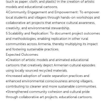
QATAR
(such as paper, cloth, and plastic) in the creation of artistic
models and educational cartoons.
Qatar
4.Community Engagement and Empowerment: To empower
local students and villagers through hands-on workshops and
SINGAPORE
collaborative art projects that enhance cultural awareness,
creativity, and environmental stewardship.
Singapore
5.Scalability and Replication: To document project outcomes
and methodologies, enabling replication in other rural
UNITED KINGDOM
communities across Armenia, thereby multiplying its impact
and fostering sustainable practices.
Glasgow
Expected Outcomes:
•Creation of artistic models and animated educational
cartoons that creatively depict Armenian cultural episodes
UNITED STATES
using locally sourced recycled materials.
Ann Arbor, MI
Austin, TX
•Increased adoption of waste separation practices and
Baltimore, MD
Boston, MA
enhanced environmental consciousness among villagers,
contributing to cleaner and more sustainable communities.
Burlingame-San Mateo, CA
Cass Clay
•Strengthened community cohesion and cultural pride
Chicago, IL
through collaborative art projects, educational cartoons.
Cleveland, OH
Detroit, MI
Durham, NC