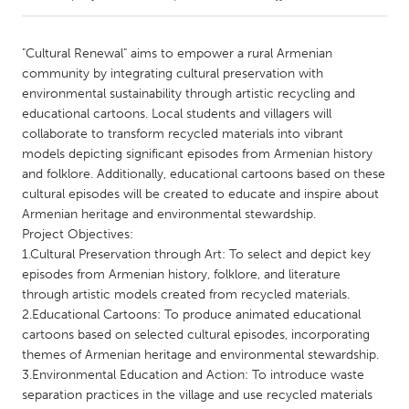
CANADA
"Cultural Renewal" aims to empower a rural Armenian
Amherstburg
Kingston
community by integrating cultural preservation with
environmental sustainability through artistic recycling and
Kitchener-Waterloo
New Glasgow
educational cartoons. Local students and villagers will
Newmarket
Ottawa
collaborate to transform recycled materials into vibrant
models depicting significant episodes from Armenian history
South Shore
Toronto
and folklore. Additionally, educational cartoons based on these
cultural episodes will be created to educate and inspire about
Armenian heritage and environmental stewardship.
MALAYSIA
Project Objectives:
Kuala Lumpur
1.Cultural Preservation through Art: To select and depict key
episodes from Armenian history, folklore, and literature
through artistic models created from recycled materials.
NETHERLANDS
2.Educational Cartoons: To produce animated educational
Leiden
Rotterdam
cartoons based on selected cultural episodes, incorporating
Utrecht
themes of Armenian heritage and environmental stewardship.
3.Environmental Education and Action: To introduce waste
separation practices in the village and use recycled materials