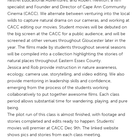
Kestrel Educational Adventures, and Robert Newton, a film
QATAR
specialist and Founder and Director of Cape Ann Community
Qatar
Cinema (CACC). We alternate between venturing into the local
wilds to capture natural drama on our cameras, and working at
CACC editing our movies. Student movies will be debuted on
SINGAPORE
the big screen at the CACC for a public audience, and will be
Singapore
screened at other venues throughout Gloucester later in the
year. The films made by students throughout several seasons
will be compiled into a collection highlighting the stories of
UNITED KINGDOM
natural places throughout Eastern Essex County.
Glasgow
Jessica and Rob provide instruction in nature awareness,
ecology, camera use, storytelling, and video editing. We also
provide mentoring in leadership skills and confidence,
UNITED STATES
emerging from the process of the students working
Ann Arbor, MI
Austin, TX
collaboratively to put together awesome films. Each class
period allows substantial time for wandering, playing, and pure
Baltimore, MD
Boston, MA
being.
Burlingame-San Mateo, CA
Cass Clay
The pilot run of this class is almost finished, with footage and
stories completed and edits ready to happen. Students'
Chicago, IL
Cleveland, OH
movies will premier at CACC Dec 9th. The linked website
Detroit, MI
Durham, NC
shows pics and stories from each class meeting.