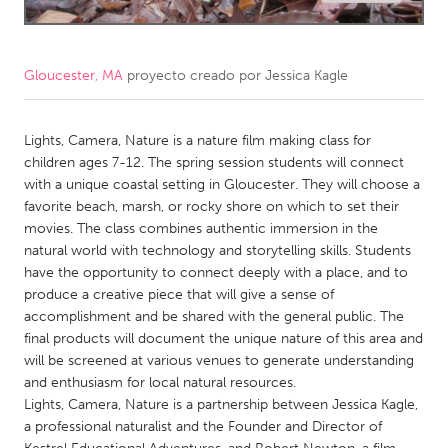
CANADA
Amherstburg
Kingston
Gloucester, MA
proyecto creado por
Jessica Kagle
Kitchener-Waterloo
New Glasgow
Newmarket
Lights, Camera, Nature is a nature film making class for
Ottawa
children ages 7-12. The spring session students will connect
South Shore
Toronto
with a unique coastal setting in Gloucester. They will choose a
favorite beach, marsh, or rocky shore on which to set their
movies. The class combines authentic immersion in the
MALAYSIA
natural world with technology and storytelling skills. Students
Kuala Lumpur
have the opportunity to connect deeply with a place, and to
produce a creative piece that will give a sense of
accomplishment and be shared with the general public. The
NETHERLANDS
final products will document the unique nature of this area and
Leiden
Rotterdam
will be screened at various venues to generate understanding
and enthusiasm for local natural resources.
Utrecht
Lights, Camera, Nature is a partnership between Jessica Kagle,
a professional naturalist and the Founder and Director of