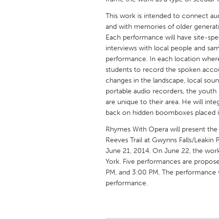
UNITED KINGDOM
This work is intended to connect au
Glasgow
and with memories of older generati
Each performance will have site-sp
interviews with local people and sa
UNITED STATES
performance. In each location where
Ann Arbor, MI
Austin, T
students to record the spoken accoun
Cass Clay
changes in the landscape, local sou
Chicago,
portable audio recorders, the youth 
Gainesville, FL
Georget
are unique to their area. He will int
back on hidden boomboxes placed in t
Key West, FL
Los Ange
Rhymes With Opera will present the 
Newburyport, MA
North Mi
Reeves Trail at Gwynns Falls/Leakin 
Philadelphia, PA
Pittsburg
June 21, 2014. On June 22, the work
York. Five performances are propos
Rockport, MA
San Anto
PM, and 3:00 PM. The performance wil
Seattle, WA
South Be
performance.
Westminster, MD