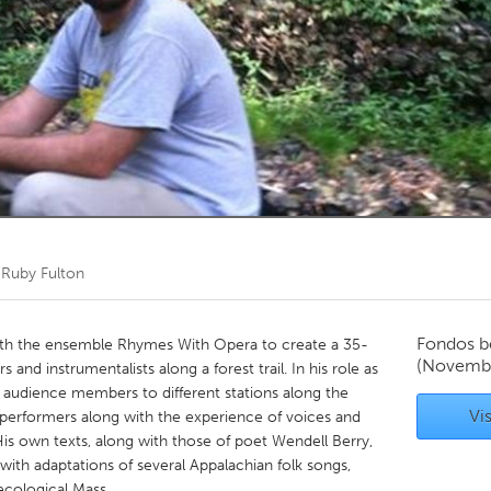
Kitchener-Waterloo
New Glasgow
hore
Toronto
am
Utrecht
r
Ruby Fulton
Fondos b
 with the ensemble Rhymes With Opera to create a 35-
(Novembe
and instrumentalists along a forest trail. In his role as
f audience members to different stations along the
Vis
o performers along with the experience of voices and
is own texts, along with those of poet Wendell Berry,
ith adaptations of several Appalachian folk songs,
ecological Mass.