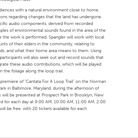
diences with a natural environment close to home,
ons regarding changes that the land has undergone.
ecific audio components, derived from recorded
mples of environmental sounds found in the area of the
 the work is performed, Spangler will work with local
X
Baltimore, MD
Boston, MA
ts of their elders in the community, relating to
nds, and what their home area means to them. Using
 IL
Cleveland, OH
Detroit, MI
participants will also seek out and record sounds that
own, MA
Gloucester, MA
Hamilton-Wenham,
egrate these audio contributions, which will be played
he foliage along the loop trail.
les, CA
Miami, FL
New York City, NY
premiere of "Cantata For A Loop Trail" on the Norman
nneapolis, MN
Oahu, HI
Orlando, FL
Park in Baltimore, Maryland, during the afternoon of
h, PA
Portland, OR
Poughkeepsie, NY
 will be presented at Prospect Park in Brooklyn, New
ed for each day at 9:00 AM, 10:00 AM, 11:00 AM, 2:00
nio, TX
San Francisco, CA
San Jose, CA
l be free, with 20 tickets available for each
nd, IN
St. Paul, MN
State College, PA