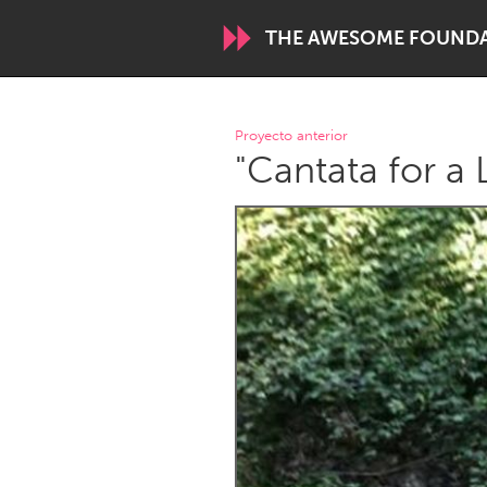
THE AWESOME FOUND
WORLDWIDE
Proyecto anterior
"Cantata for a
Conservation and Climate
Disability
ARMENIA
Javakhk
Yerevan
AUSTRALIA
Adelaide
Fleurieu
Sydney
CANADA