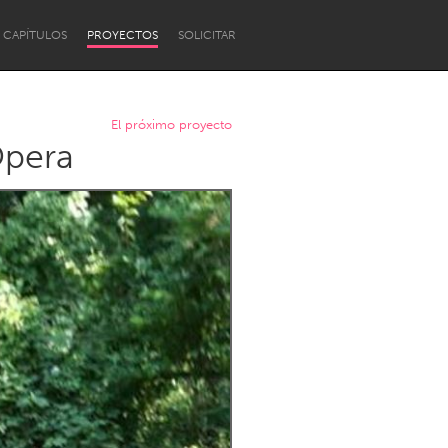
CAPÍTULOS
PROYECTOS
SOLICITAR
El próximo proyecto
Opera
Newcastle