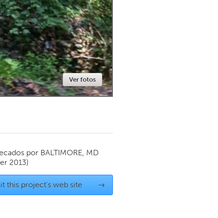
Newmarket
Ver fotos
ecados por
BALTIMORE, MD
r 2013)
it this project's web site
→