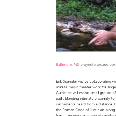
Amherstburg
Kingston
Ottawa
South S
MALAYSIA
Kuala Lumpur
NETHERLANDS
Leiden
Rotterd
Baltimore, MD
proyecto creado po
QATAR
Qatar
Erik Spangler will be collaborating
minute music theater work for singers 
Guide, he will escort small groups o
SINGAPORE
path, blending intimate proximity t
Singapore
instruments heard from a distance. H
the Roman Code of Justinian, along w
frame the work as a type of secular 