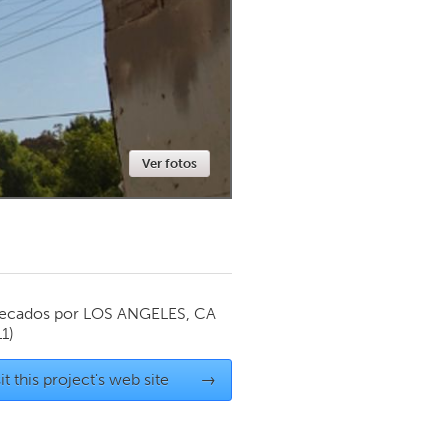
Newmarket
Ver fotos
ecados por
LOS ANGELES, CA
1)
it this project's web site
→