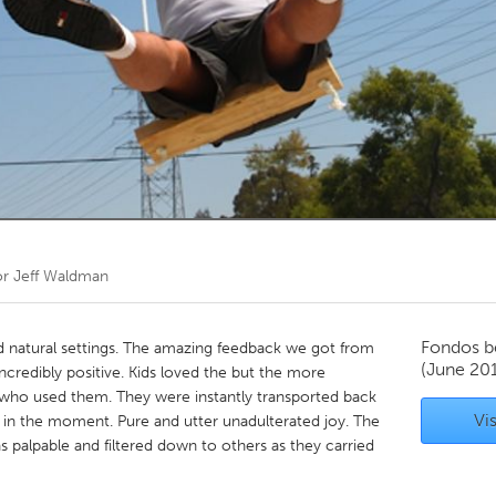
Kitchener-Waterloo
New Glasgow
hore
Toronto
am
Utrecht
or
Jeff Waldman
Fondos b
and natural settings. The amazing feedback we got from
(June 201
ncredibly positive. Kids loved the but the more
 who used them. They were instantly transported back
Vis
s in the moment. Pure and utter unadulterated joy. The
 palpable and filtered down to others as they carried