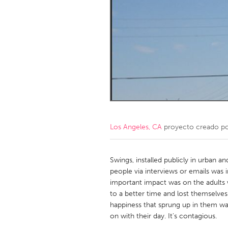
Amherstburg
Kingston
Ottawa
South S
MALAYSIA
Kuala Lumpur
NETHERLANDS
Leiden
Rotterd
Los Angeles, CA
proyecto creado p
QATAR
Qatar
Swings, installed publicly in urban 
people via interviews or emails was i
important impact was on the adults
SINGAPORE
to a better time and lost themselve
Singapore
happiness that sprung up in them was
on with their day. It's contagious.