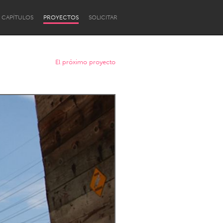
CAPÍTULOS
PROYECTOS
SOLICITAR
El próximo proyecto
Newcastle