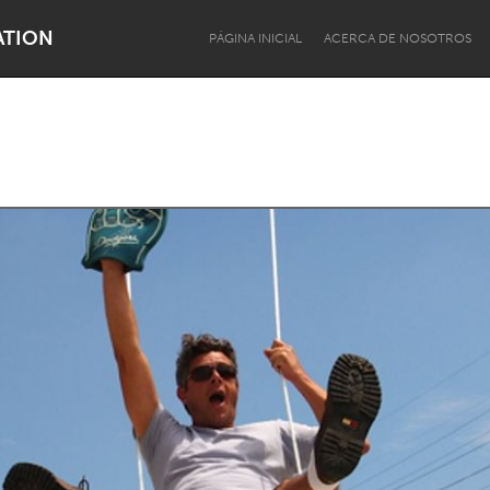
ATION
PÁGINA INICIAL
ACERCA DE NOSOTROS
Dragon Dreaming
On the Water
Lake Mac
Lower Hunter