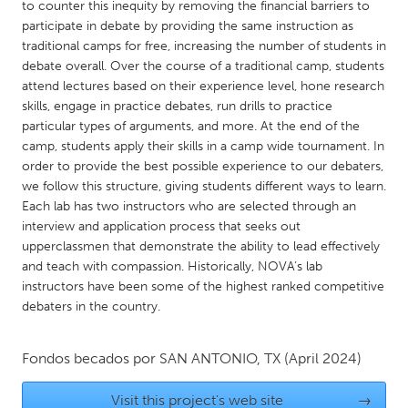
QATAR
to counter this inequity by removing the financial barriers to
participate in debate by providing the same instruction as
Qatar
traditional camps for free, increasing the number of students in
debate overall. Over the course of a traditional camp, students
SINGAPORE
attend lectures based on their experience level, hone research
skills, engage in practice debates, run drills to practice
Singapore
particular types of arguments, and more. At the end of the
camp, students apply their skills in a camp wide tournament. In
UNITED KINGDOM
order to provide the best possible experience to our debaters,
we follow this structure, giving students different ways to learn.
Glasgow
Each lab has two instructors who are selected through an
interview and application process that seeks out
upperclassmen that demonstrate the ability to lead effectively
UNITED STATES
and teach with compassion. Historically, NOVA’s lab
Ann Arbor, MI
Austin, TX
instructors have been some of the highest ranked competitive
Baltimore, MD
Boston, MA
debaters in the country.
Burlingame-San Mateo, CA
Cass Clay
Fondos becados por
SAN ANTONIO, TX
(April 2024)
Chicago, IL
Cleveland, OH
Detroit, MI
Durham, NC
Visit this project's web site
→