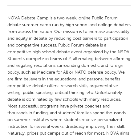
CANADA
NOVA Debate Camp is a two week, online Public Forum
Amherstburg
Kingston
debate summer camp run by high school and college debaters
from across the nation. Our mission is to increase accessibility
Kitchener-Waterloo
New Glasgow
and equity in debate by reducing cost barriers to participation
Newmarket
Ottawa
and competitive success. Public Forum debate is a
competitive high school debate event organized by the NSDA.
South Shore
Toronto
Students compete in teams of 2, alternating between affirming
and negating resolutions surrounding domestic and foreign
policy, such as Medicare for All or NATO defense policy. We
MALAYSIA
are firm believers in the educational and personal benefits
Kuala Lumpur
competitive debate offers: research skills, argumentative
writing, public speaking, critical thinking, etc. Unfortunately,
debate is dominated by few schools with many resources.
NETHERLANDS
Most successful programs have private coaches and
Leiden
Rotterdam
thousands in funding, and students’ families spend thousands
Utrecht
on summer institutes where students receive personalized
instruction for several weeks, drastically improving their skill.
Naturally, prices put camps out of reach for most. NOVA aims