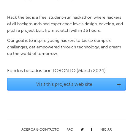
CANADA
Hack the 6ix is a free, student-run hackathon where hackers
Amherstburg
Kingston
of all backgrounds and experience levels design, develop, and
pitch a project built from scratch within 36 hours.
Kitchener-Waterloo
New Glasgow
Our goal is to inspire young hackers to tackle complex
Newmarket
Ottawa
challenges, get empowered through technology, and dream
South Shore
Toronto
up the world of tomorrow.
MALAYSIA
Fondos becados por
TORONTO
(March 2024)
Kuala Lumpur
Visit this project's web site
→
NETHERLANDS
Leiden
Rotterdam
Utrecht
ACERCA & CONTACTO
FAQ
INICIAR