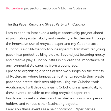
Rotterdam
proyecto creado por
Viktoriya Gotseva
CANADA
Amherstburg
Kingston
The Big Paper Recycling Street Party with Cubcho
Kitchener-Waterloo
New Glasgow
I am excited to introduce a unique community project aimed
Newmarket
Ottawa
at promoting sustainability and creativity in Rotterdam through
South Shore
Toronto
the innovative use of recycled paper and my Cubcho tool.
Cubcho is a child-friendly tool designed to transform recycling
paper into perfect building blocks. Beyond just fostering messy
MALAYSIA
and creative play, Cubcho instills in children the importance of
Kuala Lumpur
environmental stewardship from a young age.
I propose organizing a series of free workshops on the streets
of Rotterdam where families can gather to recycle their waste
NETHERLANDS
paper and create their own objects using the Cubcho tools.
Additionally, I will develop a giant Cubcho press specifically for
Leiden
Rotterdam
these events, capable of molding recycled paper into
Utrecht
functional household items such as shelves, bowls, and pencil
holders, and various other fascinating objects.
I envision these events as a neighborhood “Paper parties”.