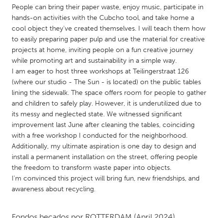
QATAR
People can bring their paper waste, enjoy music, participate in
Qatar
hands-on activities with the Cubcho tool, and take home a
cool object they've created themselves. I will teach them how
to easily preparing paper pulp and use the material for creative
SINGAPORE
projects at home, inviting people on a fun creative journey
Singapore
while promoting art and sustainability in a simple way.
I am eager to host three workshops at Teilingerstraat 126
(where our studio - The Sun - is located) on the public tables
UNITED KINGDOM
lining the sidewalk. The space offers room for people to gather
Glasgow
and children to safely play. However, it is underutilized due to
its messy and neglected state. We witnessed significant
improvement last June after cleaning the tables, coinciding
UNITED STATES
with a free workshop I conducted for the neighborhood.
Ann Arbor, MI
Additionally, my ultimate aspiration is one day to design and
Austin, TX
install a permanent installation on the street, offering people
Baltimore, MD
Boston, MA
the freedom to transform waste paper into objects.
I'm convinced this project will bring fun, new friendships, and
Burlingame-San Mateo, CA
Cass Clay
awareness about recycling.
Chicago, IL
Cleveland, OH
Detroit, MI
Durham, NC
Fondos becados por
ROTTERDAM
(April 2024)