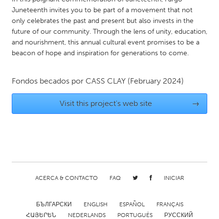
QATAR
Juneteenth invites you to be part of a movement that not
Qatar
only celebrates the past and present but also invests in the
future of our community. Through the lens of unity, education,
and nourishment, this annual cultural event promises to be a
SINGAPORE
beacon of hope and inspiration for generations to come.
Singapore
Fondos becados por
CASS CLAY
(February 2024)
UNITED KINGDOM
Glasgow
Visit this project's web site
→
UNITED STATES
Ann Arbor, MI
Austin, TX
Baltimore, MD
Boston, MA
ACERCA & CONTACTO
FAQ
INICIAR
Burlingame-San Mateo, CA
Cass Clay
Chicago, IL
Cleveland, OH
БЪЛГАРСКИ
ENGLISH
ESPAÑOL
FRANÇAIS
Detroit, MI
Durham, NC
ՀԱՅԵՐԵՆ
NEDERLANDS
PORTUGUÊS
РУССКИЙ