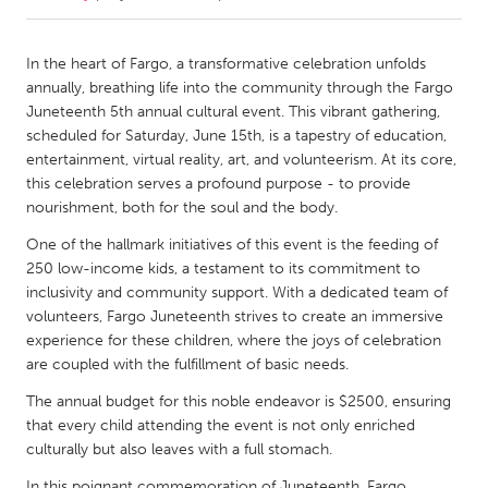
CANADA
In the heart of Fargo, a transformative celebration unfolds
Amherstburg
Kingston
annually, breathing life into the community through the Fargo
Juneteenth 5th annual cultural event. This vibrant gathering,
Kitchener-Waterloo
New Glasgow
scheduled for Saturday, June 15th, is a tapestry of education,
Newmarket
Ottawa
entertainment, virtual reality, art, and volunteerism. At its core,
this celebration serves a profound purpose - to provide
South Shore
Toronto
nourishment, both for the soul and the body.
One of the hallmark initiatives of this event is the feeding of
MALAYSIA
250 low-income kids, a testament to its commitment to
Kuala Lumpur
inclusivity and community support. With a dedicated team of
volunteers, Fargo Juneteenth strives to create an immersive
experience for these children, where the joys of celebration
NETHERLANDS
are coupled with the fulfillment of basic needs.
Leiden
Rotterdam
The annual budget for this noble endeavor is $2500, ensuring
Utrecht
that every child attending the event is not only enriched
culturally but also leaves with a full stomach.
In this poignant commemoration of Juneteenth, Fargo