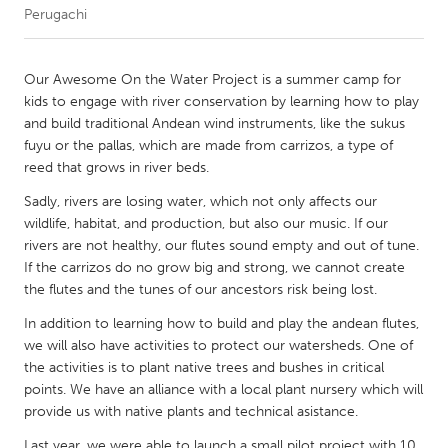
Perugachi
CANADA
Amherstburg
Kingston
Our Awesome On the Water Project is a summer camp for
kids to engage with river conservation by learning how to play
Kitchener-Waterloo
New Glasgow
and build traditional Andean wind instruments, like the sukus
Newmarket
Ottawa
fuyu or the pallas, which are made from carrizos, a type of
reed that grows in river beds.
South Shore
Toronto
Sadly, rivers are losing water, which not only affects our
wildlife, habitat, and production, but also our music. If our
MALAYSIA
rivers are not healthy, our flutes sound empty and out of tune.
Kuala Lumpur
If the carrizos do no grow big and strong, we cannot create
the flutes and the tunes of our ancestors risk being lost.
In addition to learning how to build and play the andean flutes,
NETHERLANDS
we will also have activities to protect our watersheds. One of
Leiden
Rotterdam
the activities is to plant native trees and bushes in critical
Utrecht
points. We have an alliance with a local plant nursery which will
provide us with native plants and technical asistance.
Last year, we were able to launch a small pilot project with 10