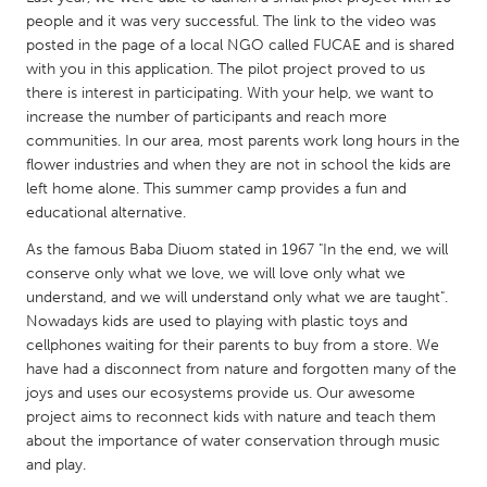
QATAR
people and it was very successful. The link to the video was
Qatar
posted in the page of a local NGO called FUCAE and is shared
with you in this application. The pilot project proved to us
there is interest in participating. With your help, we want to
SINGAPORE
increase the number of participants and reach more
Singapore
communities. In our area, most parents work long hours in the
flower industries and when they are not in school the kids are
left home alone. This summer camp provides a fun and
UNITED KINGDOM
educational alternative.
Glasgow
As the famous Baba Diuom stated in 1967 "In the end, we will
conserve only what we love, we will love only what we
UNITED STATES
understand, and we will understand only what we are taught".
Nowadays kids are used to playing with plastic toys and
Ann Arbor, MI
Austin, TX
cellphones waiting for their parents to buy from a store. We
Baltimore, MD
Boston, MA
have had a disconnect from nature and forgotten many of the
joys and uses our ecosystems provide us. Our awesome
Burlingame-San Mateo, CA
Cass Clay
project aims to reconnect kids with nature and teach them
Chicago, IL
Cleveland, OH
about the importance of water conservation through music
and play.
Detroit, MI
Durham, NC