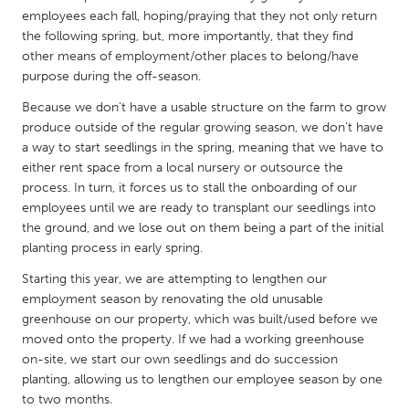
QATAR
employees each fall, hoping/praying that they not only return
Qatar
the following spring, but, more importantly, that they find
other means of employment/other places to belong/have
purpose during the off-season.
SINGAPORE
Because we don’t have a usable structure on the farm to grow
Singapore
produce outside of the regular growing season, we don’t have
a way to start seedlings in the spring, meaning that we have to
UNITED KINGDOM
either rent space from a local nursery or outsource the
process. In turn, it forces us to stall the onboarding of our
Glasgow
employees until we are ready to transplant our seedlings into
the ground, and we lose out on them being a part of the initial
UNITED STATES
planting process in early spring.
Ann Arbor, MI
Austin, TX
Starting this year, we are attempting to lengthen our
employment season by renovating the old unusable
Baltimore, MD
Boston, MA
greenhouse on our property, which was built/used before we
Burlingame-San Mateo, CA
Cass Clay
moved onto the property. If we had a working greenhouse
on-site, we start our own seedlings and do succession
Chicago, IL
Cleveland, OH
planting, allowing us to lengthen our employee season by one
Detroit, MI
Durham, NC
to two months.