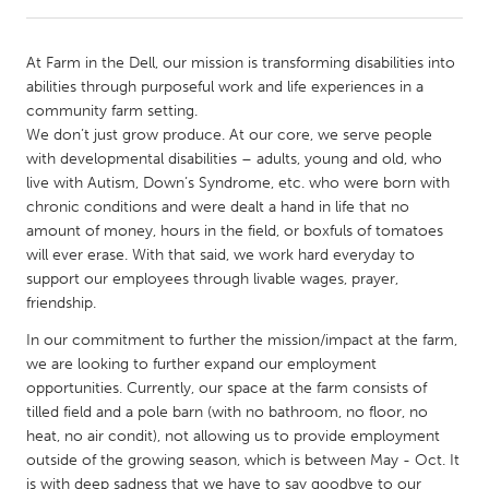
CANADA
At Farm in the Dell, our mission is transforming disabilities into
Amherstburg
Kingston
abilities through purposeful work and life experiences in a
community farm setting.
Kitchener-Waterloo
New Glasgow
We don’t just grow produce. At our core, we serve people
Newmarket
Ottawa
with developmental disabilities – adults, young and old, who
live with Autism, Down’s Syndrome, etc. who were born with
South Shore
Toronto
chronic conditions and were dealt a hand in life that no
amount of money, hours in the field, or boxfuls of tomatoes
will ever erase. With that said, we work hard everyday to
MALAYSIA
support our employees through livable wages, prayer,
Kuala Lumpur
friendship.
In our commitment to further the mission/impact at the farm,
NETHERLANDS
we are looking to further expand our employment
Leiden
Rotterdam
opportunities. Currently, our space at the farm consists of
tilled field and a pole barn (with no bathroom, no floor, no
Utrecht
heat, no air condit), not allowing us to provide employment
outside of the growing season, which is between May - Oct. It
is with deep sadness that we have to say goodbye to our