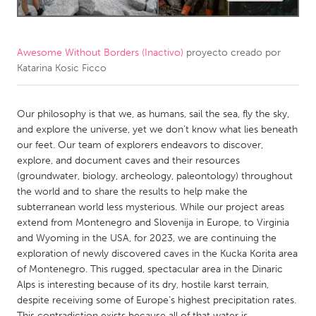
CANADA
Amherstburg
Kingston
Awesome Without Borders (Inactivo)
proyecto creado por
Katarina Kosic Ficco
Kitchener-Waterloo
New Glasgow
Newmarket
Ottawa
Our philosophy is that we, as humans, sail the sea, fly the sky,
South Shore
Toronto
and explore the universe, yet we don’t know what lies beneath
our feet. Our team of explorers endeavors to discover,
explore, and document caves and their resources
MALAYSIA
(groundwater, biology, archeology, paleontology) throughout
Kuala Lumpur
the world and to share the results to help make the
subterranean world less mysterious. While our project areas
extend from Montenegro and Slovenija in Europe, to Virginia
NETHERLANDS
and Wyoming in the USA, for 2023, we are continuing the
Leiden
Rotterdam
exploration of newly discovered caves in the Kucka Korita area
of Montenegro. This rugged, spectacular area in the Dinaric
Utrecht
Alps is interesting because of its dry, hostile karst terrain,
despite receiving some of Europe’s highest precipitation rates.
This contradiction exists because all of that water is