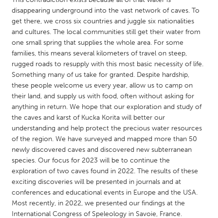
QATAR
disappearing underground into the vast network of caves. To
Qatar
get there, we cross six countries and juggle six nationalities
and cultures. The local communities still get their water from
one small spring that supplies the whole area. For some
SINGAPORE
families, this means several kilometers of travel on steep,
Singapore
rugged roads to resupply with this most basic necessity of life.
Something many of us take for granted. Despite hardship,
these people welcome us every year, allow us to camp on
UNITED KINGDOM
their land, and supply us with food, often without asking for
Glasgow
anything in return. We hope that our exploration and study of
the caves and karst of Kucka Korita will better our
understanding and help protect the precious water resources
UNITED STATES
of the region. We have surveyed and mapped more than 50
Ann Arbor, MI
Austin, TX
newly discovered caves and discovered new subterranean
species. Our focus for 2023 will be to continue the
Baltimore, MD
Boston, MA
exploration of two caves found in 2022. The results of these
Burlingame-San Mateo, CA
Cass Clay
exciting discoveries will be presented in journals and at
conferences and educational events in Europe and the USA.
Chicago, IL
Cleveland, OH
Most recently, in 2022, we presented our findings at the
Detroit, MI
Durham, NC
International Congress of Speleology in Savoie, France.