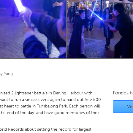
Kitchener-Waterloo
New Glasgow
hore
Toronto
am
Utrecht
y Yang
Fondos b
ised 2 lightsaber battle's in Darling Harbour with
ant to run a similar event again to hand out free 500
at heart to battle in Tumbalong Park. Each person will
Vis
t the end of the day, and have good memories of their
World Records about setting the record for largest