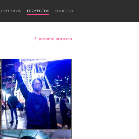
CAPÍTULOS
PROYECTOS
SOLICITAR
El próximo proyecto
Newcastle