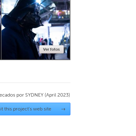
Newmarket
Ver fotos
ecados por
SYDNEY
(April 2023)
it this project's web site
→