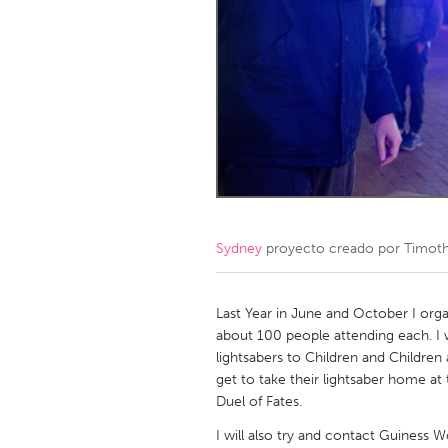
Amherstburg
Kingston
Ottawa
South S
MALAYSIA
Kuala Lumpur
NETHERLANDS
Leiden
Rotterd
Sydney
proyecto creado por
Timoth
QATAR
Qatar
Last Year in June and October I organ
about 100 people attending each. I w
lightsabers to Children and Children 
SINGAPORE
get to take their lightsaber home a
Singapore
Duel of Fates.
I will also try and contact Guiness 