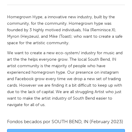
CANADA
Homegrown Hype, a innovative new industry, built by the
Amherstburg
Kingston
community, for the community. Homegrown hype was
founded by 3 highly motived individuals, Nia (Reminisce.X),
Kitchener-Waterloo
New Glasgow
Myron (Heyzeus), and Mike (Toast); who want to create a safe
Newmarket
Ottawa
space for the artistic community.
South Shore
Toronto
We want to create a new eco-system/ industry for music and
art the the helps everyone grow. The local South Bend, IN
artist community is the majority of people who have
MALAYSIA
experienced homegrown hype. Our presence on instagram
Kuala Lumpur
and Facebook grow every time we drop a new set of trading
cards. However we are finding it a bit difficult to keep up with
due to the lack of capital. We are all struggling Artist who just
NETHERLANDS
want to make the artist industry of South Bend easier to
Leiden
Rotterdam
navigate for all of us.
Utrecht
Fondos becados por
SOUTH BEND, IN
(February 2023)