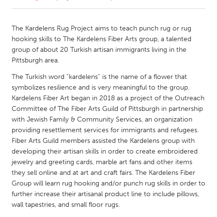
CANADA
The Kardelens Rug Project aims to teach punch rug or rug
Amherstburg
Kingston
hooking skills to The Kardelens Fiber Arts group, a talented
group of about 20 Turkish artisan immigrants living in the
Kitchener-Waterloo
New Glasgow
Pittsburgh area.
Newmarket
Ottawa
The Turkish word “kardelens” is the name of a flower that
South Shore
Toronto
symbolizes resilience and is very meaningful to the group.
Kardelens Fiber Art began in 2018 as a project of the Outreach
Committee of The Fiber Arts Guild of Pittsburgh in partnership
MALAYSIA
with Jewish Family & Community Services, an organization
Kuala Lumpur
providing resettlement services for immigrants and refugees.
Fiber Arts Guild members assisted the Kardelens group with
developing their artisan skills in order to create embroidered
NETHERLANDS
jewelry and greeting cards, marble art fans and other items
Leiden
Rotterdam
they sell online and at art and craft fairs. The Kardelens Fiber
Group will learn rug hooking and/or punch rug skills in order to
Utrecht
further increase their artisanal product line to include pillows,
wall tapestries, and small floor rugs.