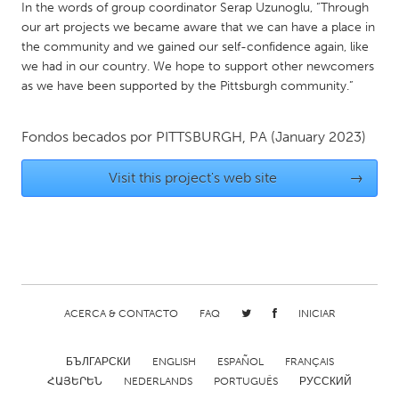
QATAR
In the words of group coordinator Serap Uzunoglu, “Through
Qatar
our art projects we became aware that we can have a place in
the community and we gained our self-confidence again, like
we had in our country. We hope to support other newcomers
SINGAPORE
as we have been supported by the Pittsburgh community.”
Singapore
Fondos becados por
PITTSBURGH, PA
(January 2023)
UNITED KINGDOM
Visit this project's web site
→
Glasgow
UNITED STATES
Ann Arbor, MI
Austin, TX
Baltimore, MD
Boston, MA
ACERCA & CONTACTO
FAQ
INICIAR
Burlingame-San Mateo, CA
Cass Clay
Chicago, IL
Cleveland, OH
БЪЛГАРСКИ
ENGLISH
ESPAÑOL
FRANÇAIS
ՀԱՅԵՐԵՆ
NEDERLANDS
PORTUGUÊS
РУССКИЙ
Detroit, MI
Durham, NC