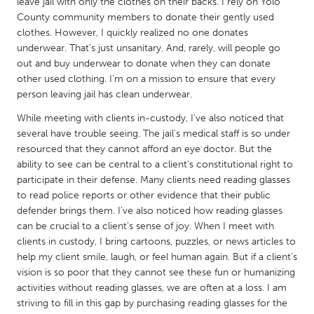
QATAR
leave jail with only the clothes on their backs. I rely on Yolo
County community members to donate their gently used
Qatar
clothes. However, I quickly realized no one donates
underwear. That's just unsanitary. And, rarely, will people go
out and buy underwear to donate when they can donate
SINGAPORE
other used clothing. I'm on a mission to ensure that every
Singapore
person leaving jail has clean underwear.
While meeting with clients in-custody, I've also noticed that
UNITED KINGDOM
several have trouble seeing. The jail's medical staff is so under
Glasgow
resourced that they cannot afford an eye doctor. But the
ability to see can be central to a client's constitutional right to
participate in their defense. Many clients need reading glasses
UNITED STATES
to read police reports or other evidence that their public
Ann Arbor, MI
defender brings them. I've also noticed how reading glasses
Austin, TX
can be crucial to a client's sense of joy. When I meet with
Baltimore, MD
Boston, MA
clients in custody, I bring cartoons, puzzles, or news articles to
help my client smile, laugh, or feel human again. But if a client's
Burlingame-San Mateo, CA
Cass Clay
vision is so poor that they cannot see these fun or humanizing
Chicago, IL
Cleveland, OH
activities without reading glasses, we are often at a loss. I am
striving to fill in this gap by purchasing reading glasses for the
Detroit, MI
Durham, NC