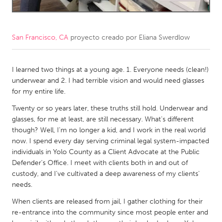
CANADA
Amherstburg
Kingston
San Francisco, CA
proyecto creado por
Eliana Swerdlow
Kitchener-Waterloo
New Glasgow
Newmarket
I learned two things at a young age. 1. Everyone needs (clean!)
Ottawa
underwear and 2. I had terrible vision and would need glasses
South Shore
Toronto
for my entire life.
Twenty or so years later, these truths still hold. Underwear and
MALAYSIA
glasses, for me at least, are still necessary. What's different
though? Well, I'm no longer a kid, and I work in the real world
Kuala Lumpur
now. I spend every day serving criminal legal system-impacted
individuals in Yolo County as a Client Advocate at the Public
NETHERLANDS
Defender's Office. I meet with clients both in and out of
custody, and I've cultivated a deep awareness of my clients'
Leiden
Rotterdam
needs.
Utrecht
When clients are released from jail, I gather clothing for their
re-entrance into the community since most people enter and