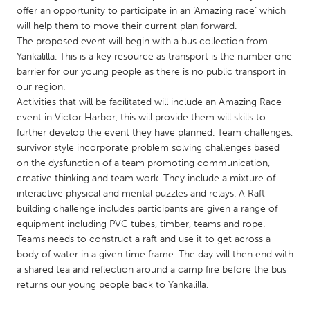
QATAR
offer an opportunity to participate in an ‘Amazing race’ which
Qatar
will help them to move their current plan forward.
The proposed event will begin with a bus collection from
Yankalilla. This is a key resource as transport is the number one
SINGAPORE
barrier for our young people as there is no public transport in
Singapore
our region.
Activities that will be facilitated will include an Amazing Race
event in Victor Harbor, this will provide them will skills to
UNITED KINGDOM
further develop the event they have planned. Team challenges,
Glasgow
survivor style incorporate problem solving challenges based
on the dysfunction of a team promoting communication,
creative thinking and team work. They include a mixture of
UNITED STATES
interactive physical and mental puzzles and relays. A Raft
Ann Arbor, MI
Austin, TX
building challenge includes participants are given a range of
equipment including PVC tubes, timber, teams and rope.
Baltimore, MD
Boston, MA
Teams needs to construct a raft and use it to get across a
body of water in a given time frame. The day will then end with
Burlingame-San Mateo, CA
Cass Clay
a shared tea and reflection around a camp fire before the bus
Chicago, IL
Cleveland, OH
returns our young people back to Yankalilla.
Detroit, MI
Durham, NC