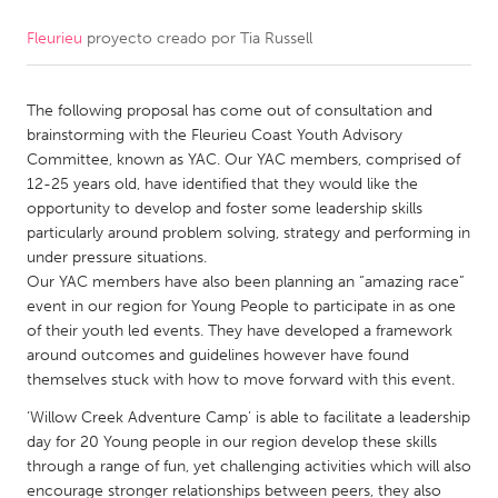
Fleurieu
proyecto creado por
Tia Russell
CANADA
Amherstburg
Kingston
The following proposal has come out of consultation and
Kitchener-Waterloo
New Glasgow
brainstorming with the Fleurieu Coast Youth Advisory
Newmarket
Ottawa
Committee, known as YAC. Our YAC members, comprised of
12-25 years old, have identified that they would like the
South Shore
Toronto
opportunity to develop and foster some leadership skills
particularly around problem solving, strategy and performing in
under pressure situations.
MALAYSIA
Our YAC members have also been planning an “amazing race”
Kuala Lumpur
event in our region for Young People to participate in as one
of their youth led events. They have developed a framework
around outcomes and guidelines however have found
NETHERLANDS
themselves stuck with how to move forward with this event.
Leiden
Rotterdam
‘Willow Creek Adventure Camp’ is able to facilitate a leadership
Utrecht
day for 20 Young people in our region develop these skills
through a range of fun, yet challenging activities which will also
encourage stronger relationships between peers, they also