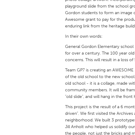
UNITED KINGDOM
playground slide from the school g
Glasgow
Gordon students to form an image of
Awesome grant to pay for the product
enduring link from the heritage buil
UNITED STATES
In their own words:
Ann Arbor, MI
Austin, T
General Gordon Elementary school h
Cass Clay
Chicago,
for over a century. The 100 year ol
Gainesville, FL
concerns. This will result in a loss 
Georget
Key West, FL
Team GP7 is creating an AWESOME Publ
Los Ange
of the old school to the new school. 
Newburyport, MA
North Mi
old school - it is a collage, made w
community members. It will be frame
Philadelphia, PA
Pittsburg
"old slide", and will hang in the front
Rockport, MA
San Anto
This project is the result of a 6 mon
Seattle, WA
South Be
driven". We first visited the Archive
neighborhood. We built 3 prototypes 
Westminster, MD
Jill Anholt who helped us solidify our
the people, not just the bricks and mo