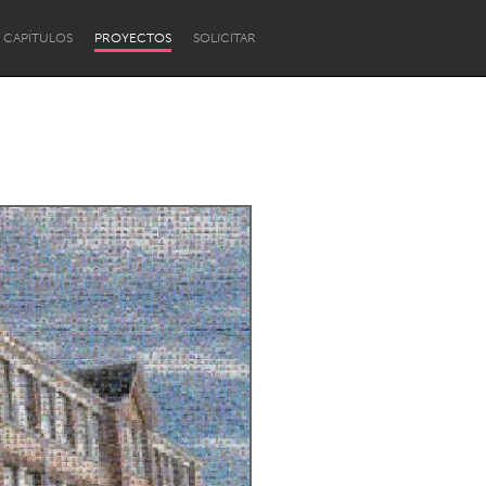
CAPÍTULOS
PROYECTOS
SOLICITAR
Newcastle