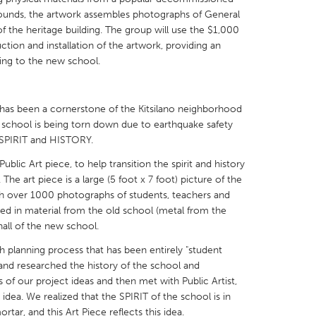
rounds, the artwork assembles photographs of General
 the heritage building. The group will use the $1,000
ion and installation of the artwork, providing an
ding to the new school.
X
Baltimore, MD
Boston, MA
as been a cornerstone of the Kitsilano neighborhood
 IL
Cleveland, OH
Detroit, MI
d school is being torn down due to earthquake safety
of SPIRIT and HISTORY.
own, MA
Gloucester, MA
Hamilton-Wenham,
ic Art piece, to help transition the spirit and history
les, CA
Miami, FL
New York City, NY
The art piece is a large (5 foot x 7 foot) picture of the
nneapolis, MN
Oahu, HI
Orlando, FL
ith over 1000 photographs of students, teachers and
d in material from the old school (metal from the
h, PA
Portland, OR
Poughkeepsie, NY
 hall of the new school.
nio, TX
San Francisco, CA
San Jose, CA
th planning process that has been entirely "student
nd, IN
St. Paul, MN
State College, PA
s and researched the history of the school and
of our project ideas and then met with Public Artist,
 idea. We realized that the SPIRIT of the school is in
rtar, and this Art Piece reflects this idea.