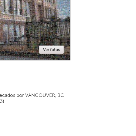
Newmarket
Ver fotos
ecados por
VANCOUVER, BC
13)