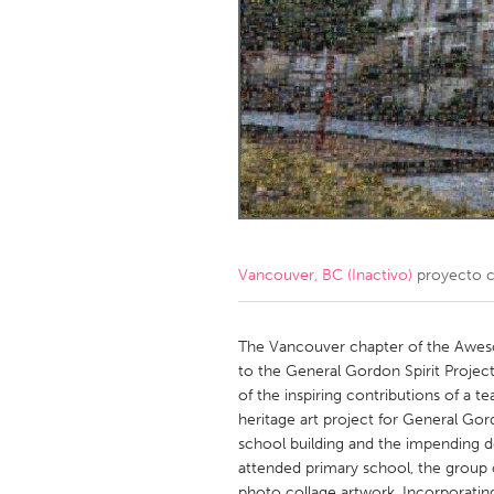
Amherstburg
Kingston
Ottawa
South S
MALAYSIA
Kuala Lumpur
NETHERLANDS
Leiden
Rotterd
Vancouver, BC (Inactivo)
proyecto 
QATAR
Qatar
The Vancouver chapter of the Aweso
to the General Gordon Spirit Project
of the inspiring contributions of a t
SINGAPORE
heritage art project for General Go
Singapore
school building and the impending d
attended primary school, the group 
photo collage artwork. Incorporatin