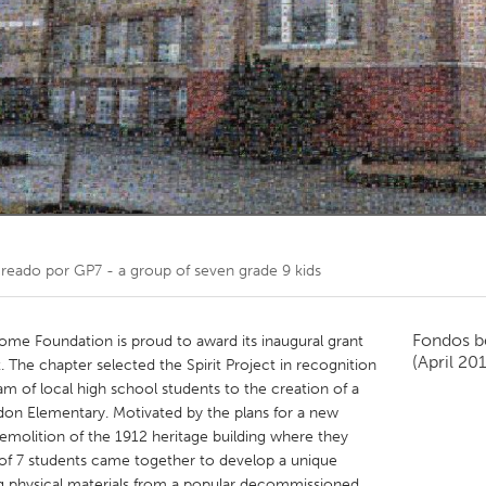
Kitchener-Waterloo
New Glasgow
hore
Toronto
am
Utrecht
creado por
GP7 - a group of seven grade 9 kids
Fondos b
me Foundation is proud to award its inaugural grant
(April 20
. The chapter selected the Spirit Project in recognition
eam of local high school students to the creation of a
rdon Elementary. Motivated by the plans for a new
emolition of the 1912 heritage building where they
of 7 students came together to develop a unique
g physical materials from a popular decommissioned