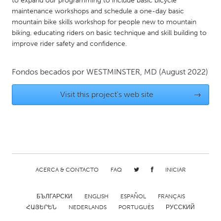
to expand our programming to include basic bicycle
QATAR
maintenance workshops and schedule a one-day basic
Qatar
mountain bike skills workshop for people new to mountain
biking, educating riders on basic technique and skill building to
improve rider safety and confidence.
SINGAPORE
Singapore
Fondos becados por
WESTMINSTER, MD
(August 2022)
UNITED KINGDOM
Visit this project's web site
→
Glasgow
UNITED STATES
Ann Arbor, MI
Austin, TX
Baltimore, MD
Boston, MA
ACERCA & CONTACTO
FAQ
INICIAR
Burlingame-San Mateo, CA
Cass Clay
БЪЛГАРСКИ
ENGLISH
ESPAÑOL
FRANÇAIS
Chicago, IL
Cleveland, OH
ՀԱՅԵՐԵՆ
NEDERLANDS
PORTUGUÊS
РУССКИЙ
Detroit, MI
Durham, NC