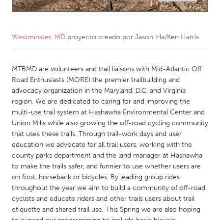
CANADA
Amherstburg
Kingston
Westminster, MD
proyecto creado por
Jason Irla/Ken Harris
Kitchener-Waterloo
New Glasgow
Newmarket
MTBMD are volunteers and trail liaisons with Mid-Atlantic Off
Ottawa
Road Enthusiasts (MORE) the premier trailbuilding and
South Shore
Toronto
advocacy organization in the Maryland, D.C, and Virginia
region. We are dedicated to caring for and improving the
multi-use trail system at Hashawha Environmental Center and
MALAYSIA
Union Mills while also growing the off-road cycling community
Kuala Lumpur
that uses these trails. Through trail-work days and user
education we advocate for all trail users, working with the
county parks department and the land manager at Hashawha
NETHERLANDS
to make the trails safer, and funnier to use whether users are
Leiden
Rotterdam
on foot, horseback or bicycles. By leading group rides
throughout the year we aim to build a community of off-road
Utrecht
cyclists and educate riders and other trails users about trail
etiquette and shared trail use. This Spring we are also hoping