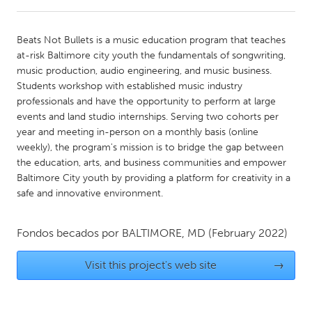
CANADA
Beats Not Bullets is a music education program that teaches
Amherstburg
Kingston
at-risk Baltimore city youth the fundamentals of songwriting,
music production, audio engineering, and music business.
Kitchener-Waterloo
New Glasgow
Students workshop with established music industry
Newmarket
Ottawa
professionals and have the opportunity to perform at large
events and land studio internships. Serving two cohorts per
South Shore
Toronto
year and meeting in-person on a monthly basis (online
weekly), the program's mission is to bridge the gap between
the education, arts, and business communities and empower
MALAYSIA
Baltimore City youth by providing a platform for creativity in a
Kuala Lumpur
safe and innovative environment.
NETHERLANDS
Fondos becados por
BALTIMORE, MD
(February 2022)
Leiden
Rotterdam
Visit this project's web site
→
Utrecht