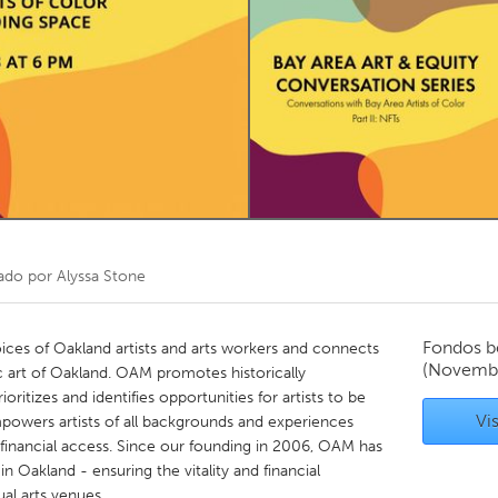
Kitchener-Waterloo
New Glasgow
hore
Toronto
am
Utrecht
ado por
Alyssa Stone
Fondos b
ices of Oakland artists and arts workers and connects
(Novembe
ic art of Oakland. OAM promotes historically
ioritizes and identifies opportunities for artists to be
Vis
owers artists of all backgrounds and experiences
financial access. Since our founding in 2006, OAM has
n Oakland - ensuring the vitality and financial
ual arts venues.