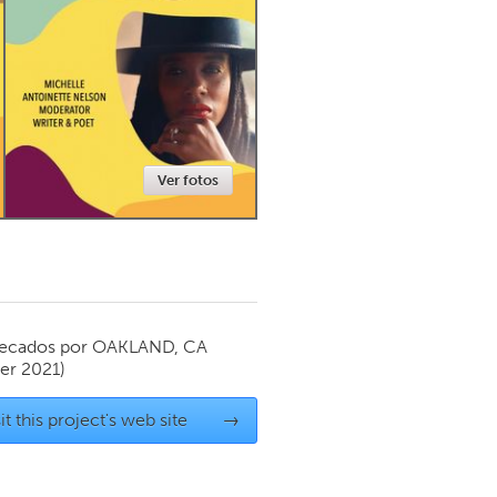
Newmarket
Ver fotos
ecados por
OAKLAND, CA
r 2021)
it this project's web site
→