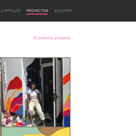
CAPÍTULOS
PROYECTOS
SOLICITAR
El próximo proyecto
Newcastle