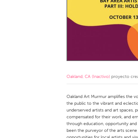
Amherstburg
Kingston
Ottawa
South S
MALAYSIA
Kuala Lumpur
NETHERLANDS
Leiden
Rotterd
Oakland, CA (Inactivo)
proyecto cre
QATAR
Qatar
Oakland Art Murmur amplifies the vo
the public to the vibrant and eclect
underserved artists and art spaces, pr
SINGAPORE
compensated for their work, and emp
Singapore
through education, opportunity and 
been the purveyor of the arts scene i
opportunities for local artists and vis