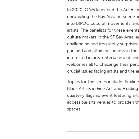
UNITED KINGDOM
In 2020, OAM launched the Art & Equ
Glasgow
chronicling the Bay Area art scene, in
into BIPOC cultural movements, and
artists. The panelists for these event
UNITED STATES
culture makers in the SF Bay Area, e
Ann Arbor, MI
Austin, T
challenging and frequently surprisin
pursued and attained success in the 
Cass Clay
Chicago,
interested in arts, entertainment, an
Gainesville, FL
Georget
welcomes all to challenge their percep
crucial issues facing artists and the a
Key West, FL
Los Ange
Topics for the series include: Publi
Newburyport, MA
North Mi
Black Artists in Fine Art, and Holding
Philadelphia, PA
Pittsburg
quarterly flagship event featuring arti
accessible arts venues to broaden t
Rockport, MA
San Anto
spaces.
Seattle, WA
South Be
Westminster, MD