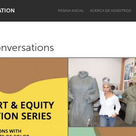
ATION
PÁGINA INICIAL
ACERCA DE NOSOTROS
onversations
Dragon Dreaming
On the Water
Lake Mac
Lower Hunter