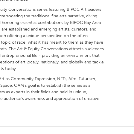
ity Conversations series featuring BIPOC Art leaders
terrogating the traditional fine arts narrative, diving
 honoring essential contributions by BIPOC Bay Area
s are established and emerging artists, curators, and
ach offering a unique perspective on the often
X
Baltimore, MD
Boston, MA
g topic of race: what it has meant to them as they have
arts. The Art & Equity Conversations attracts audiences
 IL
Cleveland, OH
Detroit, MI
d entrepreneurial life - providing an environment that
own, MA
Gloucester, MA
Hamilton-Wenham,
tions of art locally, nationally, and globally and tackle
rts today.
les, CA
Miami, FL
New York City, NY
c Art as Community Expression, NFTs, Afro-Futurism,
nneapolis, MN
Oahu, HI
Orlando, FL
 Space. OAM’s goal is to establish the series as a
h, PA
Portland, OR
Poughkeepsie, NY
sts as experts in their fields and held in unique,
he audience’s awareness and appreciation of creative
nio, TX
San Francisco, CA
San Jose, CA
nd, IN
St. Paul, MN
State College, PA