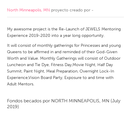
North Minneapolis, MN
proyecto creado por
-
CANADA
Amherstburg
Kingston
My awesome project is the Re-Launch of JEWELS Mentoring
Kitchener-Waterloo
New Glasgow
Experience 2019-2020 into a year long opportunity.
Newmarket
Ottawa
It will consist of monthly gatherings for Princesses and young
South Shore
Toronto
Queens to be affirmed in and reminded of their God-Given
Worth and Value. Monthly Gatherings will consist of Outdoor
Luncheon and Tie Dye, Fitness Day,Movie Night, Half Day
MALAYSIA
Summit, Paint Night, Meal Preparation, Overnight Lock-In
Kuala Lumpur
Experience,Vision Board Party, Exposure to and time with
Adult Mentors.
NETHERLANDS
Fondos becados por
NORTH MINNEAPOLIS, MN
(July
Leiden
Rotterdam
2019)
Utrecht