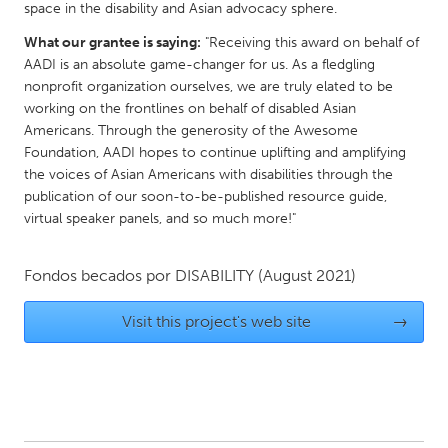
space in the disability and Asian advocacy sphere.
Gainesville, FL
Georgetown, MA
What our grantee is saying:
"Receiving this award on behalf of
Gloucester, MA
Hamilton-Wenham, MA
AADI is an absolute game-changer for us. As a fledgling
nonprofit organization ourselves, we are truly elated to be
Ipswich, MA
Key West, FL
working on the frontlines on behalf of disabled Asian
Los Angeles, CA
Miami, FL
Americans. Through the generosity of the Awesome
Foundation, AADI hopes to continue uplifting and amplifying
New York City, NY
Newburgh, NY
the voices of Asian Americans with disabilities through the
Newburyport, MA
North Minneapolis, MN
publication of our soon-to-be-published resource guide,
virtual speaker panels, and so much more!"
Oahu, HI
Orlando, FL
Peekskill, NY
Philadelphia, PA
Fondos becados por
DISABILITY
(August 2021)
Pittsburgh, PA
Portland, OR
Visit this project's web site
→
Poughkeepsie, NY
Rhode Island
Rockport, MA
San Antonio, TX
San Francisco, CA
San Jose, CA
Santa Cruz, CA
Seattle, WA