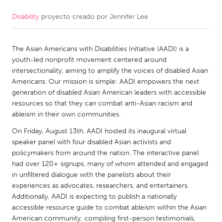
Disability
proyecto creado por
Jennifer Lee
CANADA
Amherstburg
Kingston
The Asian Americans with Disabilities Initiative (AADI) is a
Kitchener-Waterloo
New Glasgow
youth-led nonprofit movement centered around
Newmarket
Ottawa
intersectionality, aiming to amplify the voices of disabled Asian
Americans. Our mission is simple: AADI empowers the next
South Shore
Toronto
generation of disabled Asian American leaders with accessible
resources so that they can combat anti-Asian racism and
ableism in their own communities.
MALAYSIA
Kuala Lumpur
On Friday, August 13th, AADI hosted its inaugural virtual
speaker panel with four disabled Asian activists and
policymakers from around the nation. The interactive panel
NETHERLANDS
had over 120+ signups, many of whom attended and engaged
in unfiltered dialogue with the panelists about their
Leiden
Rotterdam
experiences as advocates, researchers, and entertainers.
Utrecht
Additionally, AADI is expecting to publish a nationally
accessible resource guide to combat ableism within the Asian
American community, compiling first-person testimonials,