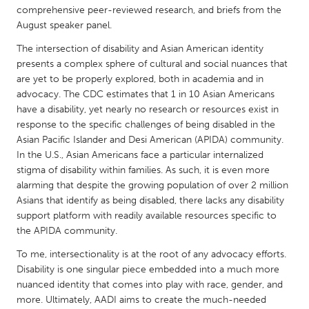
QATAR
comprehensive peer-reviewed research, and briefs from the
Qatar
August speaker panel.
The intersection of disability and Asian American identity
SINGAPORE
presents a complex sphere of cultural and social nuances that
are yet to be properly explored, both in academia and in
Singapore
advocacy. The CDC estimates that 1 in 10 Asian Americans
have a disability, yet nearly no research or resources exist in
response to the specific challenges of being disabled in the
UNITED KINGDOM
Asian Pacific Islander and Desi American (APIDA) community.
Glasgow
In the U.S., Asian Americans face a particular internalized
stigma of disability within families. As such, it is even more
alarming that despite the growing population of over 2 million
UNITED STATES
Asians that identify as being disabled, there lacks any disability
Ann Arbor, MI
Austin, TX
support platform with readily available resources specific to
Baltimore, MD
the APIDA community.
Boston, MA
Burlingame-San Mateo, CA
To me, intersectionality is at the root of any advocacy efforts.
Cass Clay
Disability is one singular piece embedded into a much more
Chicago, IL
Cleveland, OH
nuanced identity that comes into play with race, gender, and
more. Ultimately, AADI aims to create the much-needed
Detroit, MI
Durham, NC