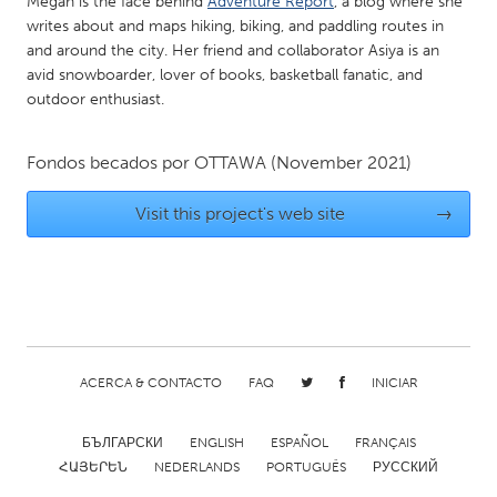
Megan is the face behind
Adventure Report
, a blog where she
Gainesville, FL
Georgetown, MA
writes about and maps hiking, biking, and paddling routes in
and around the city. Her friend and collaborator Asiya is an
Gloucester, MA
Hamilton-Wenham, MA
avid snowboarder, lover of books, basketball fanatic, and
outdoor enthusiast.
Ipswich, MA
Key West, FL
Los Angeles, CA
Miami, FL
Fondos becados por
OTTAWA
(November 2021)
New York City, NY
Newburgh, NY
Visit this project's web site
→
Newburyport, MA
North Minneapolis, MN
Oahu, HI
Orlando, FL
Peekskill, NY
Philadelphia, PA
Pittsburgh, PA
Portland, OR
Poughkeepsie, NY
Rhode Island
ACERCA & CONTACTO
FAQ
INICIAR
Rockport, MA
San Antonio, TX
San Francisco, CA
San Jose, CA
БЪЛГАРСКИ
ENGLISH
ESPAÑOL
FRANÇAIS
ՀԱՅԵՐԵՆ
NEDERLANDS
PORTUGUÊS
РУССКИЙ
Santa Cruz, CA
Seattle, WA