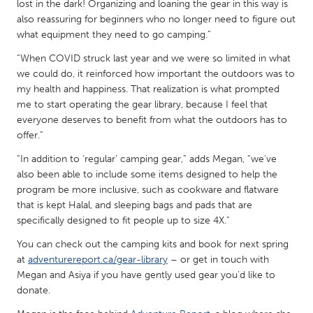
QATAR
lost in the dark! Organizing and loaning the gear in this way is
also reassuring for beginners who no longer need to figure out
Qatar
what equipment they need to go camping.”
“When COVID struck last year and we were so limited in what
SINGAPORE
we could do, it reinforced how important the outdoors was to
Singapore
my health and happiness. That realization is what prompted
me to start operating the gear library, because I feel that
everyone deserves to benefit from what the outdoors has to
UNITED KINGDOM
offer.”
Glasgow
“In addition to ‘regular’ camping gear,” adds Megan, “we've
also been able to include some items designed to help the
UNITED STATES
program be more inclusive, such as cookware and flatware
that is kept Halal, and sleeping bags and pads that are
Ann Arbor, MI
Austin, TX
specifically designed to fit people up to size 4X.”
Baltimore, MD
Boston, MA
You can check out the camping kits and book for next spring
Burlingame-San Mateo, CA
Cass Clay
at
adventurereport.ca/gear-library
– or get in touch with
Megan and Asiya if you have gently used gear you’d like to
Chicago, IL
Cleveland, OH
donate.
Detroit, MI
Durham, NC