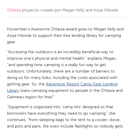
Ottawa
proyecto creado por
Megan Kelly and Asiya Hilowle
CANADA
Amherstburg
Kingston
November’s Awesome Ottawa award goes to Megan Kelly and
Kitchener-Waterloo
New Glasgow
Asiya Hilowle to support their free lending library for camping
Newmarket
Ottawa
gear.
South Shore
Toronto
“Accessing the outdoors is an incredibly beneficial way to
improve one's physical and mental health,” explains Megan,
“and spending time camping is a really fun way to get
MALAYSIA
outdoors. Unfortunately, there are a number of barriers to
Kuala Lumpur
doing so for many folks, including the costs associated with
getting gear. So, the
Adventure Report Camp Gear Lending
Library
loans camping equipment to people in the Ottawa and
NETHERLANDS
Gatineau region for free!”
Leiden
Rotterdam
“Equipment is organized into ‘camp kits’ designed so that
borrowers have everything they need to go camping,” she
Utrecht
continues, “from sleeping bags to the tent to a cooler, stove,
and pots and pans. We even include flashlights so nobody gets