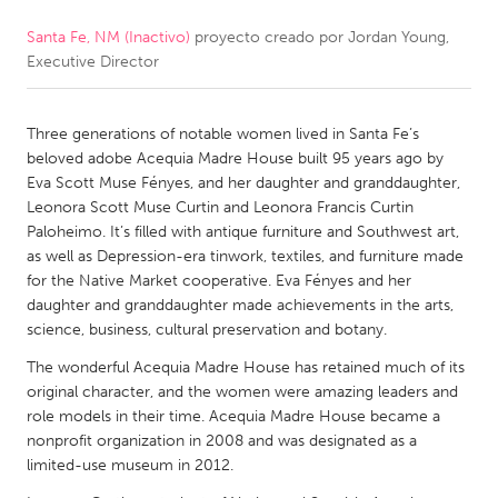
Santa Fe, NM (Inactivo)
proyecto creado por
Jordan Young,
CANADA
Executive Director
Amherstburg
Kingston
Kitchener-Waterloo
New Glasgow
Three generations of notable women lived in Santa Fe’s
Newmarket
Ottawa
beloved adobe Acequia Madre House built 95 years ago by
Eva Scott Muse Fényes, and her daughter and granddaughter,
South Shore
Toronto
Leonora Scott Muse Curtin and Leonora Francis Curtin
Paloheimo. It’s filled with antique furniture and Southwest art,
as well as Depression-era tinwork, textiles, and furniture made
MALAYSIA
for the Native Market cooperative. Eva Fényes and her
Kuala Lumpur
daughter and granddaughter made achievements in the arts,
science, business, cultural preservation and botany.
NETHERLANDS
The wonderful Acequia Madre House has retained much of its
original character, and the women were amazing leaders and
Leiden
Rotterdam
role models in their time. Acequia Madre House became a
Utrecht
nonprofit organization in 2008 and was designated as a
limited-use museum in 2012.