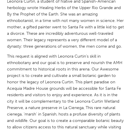
QATAR
Leonora Curtin, a student of Native and Spanish-American
herbology wrote Healing Herbs of the Upper Rio Grande and
Qatar
By the Prophet of the Earth. She was an amazing
ethnobotanist, in a time with not many women in science. Her
SINGAPORE
mother, a gifted painter went to Santa Fe with a little kid to get
a divorce. These are incredibly adventurous well-traveled
Singapore
women. Their legacy represents a very different model of a
dynasty: three generations of women, the men come and go.
UNITED KINGDOM
This request is aligned with Leonora Curtin’s skill in
Glasgow
ethnobotany and our goal is to preserve and nourish the AMH
commitment to historical roots in this arena. Our Awesome
project is to create and cultivate a small botanic garden to
UNITED STATES
honor the legacy of Leonora Curtin. This plant paradise on
Ann Arbor, MI
Austin, TX
Acequia Madre House grounds will be accessible for Santa Fe
residents and visitors to enjoy and experience. As it is in the
Baltimore, MD
Boston, MA
city it will be complementary to the Leonora Curtin Wetland
Burlingame-San Mateo, CA
Preserve, a nature preserve in La Cienega, This rare natural
Cass Clay
cienega, ‘marsh’ in Spanish, hosts a profuse diversity of plants
Chicago, IL
Cleveland, OH
and wildlife. Our goal is to create a comparable botanic beauty
to allow citizens access to this natural sanctuary while visiting
Detroit, MI
Durham, NC