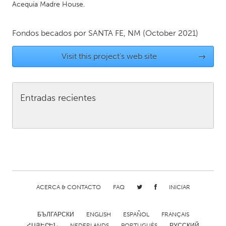
Acequia Madre House.
Gainesville, FL
Georgetown, MA
Gloucester, MA
Hamilton-Wenham, MA
Fondos becados por
SANTA FE, NM
(October 2021)
Ipswich, MA
Key West, FL
Visit this project's web site
→
Los Angeles, CA
Miami, FL
New York City, NY
Newburgh, NY
Entradas recientes
Newburyport, MA
North Minneapolis, MN
Oahu, HI
Orlando, FL
Peekskill, NY
Philadelphia, PA
Pittsburgh, PA
Portland, OR
Poughkeepsie, NY
Rhode Island
Rockport, MA
San Antonio, TX
ACERCA & CONTACTO
FAQ
INICIAR
San Francisco, CA
San Jose, CA
БЪЛГАРСКИ
ENGLISH
ESPAÑOL
FRANÇAIS
Santa Cruz, CA
Seattle, WA
ՀԱՅԵՐԵՆ
NEDERLANDS
PORTUGUÊS
РУССКИЙ