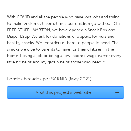
CANADA
With COVID and all the people who have lost jobs and trying
Amherstburg
Kingston
to make ends meet, sometimes our children go without. On
FREE STUFF LAMBTON, we have opened a Snack Box and
Kitchener-Waterloo
New Glasgow
Diaper Drop. We ask for donations of diapers, formula and
Newmarket
Ottawa
healthy snacks. We redistribute them to people in need. The
snacks we give to parents to have for their children in the
South Shore
Toronto
home. Losing a job or being a low income wage earner every
little bit helps and my group helps those who need it.
MALAYSIA
Kuala Lumpur
Fondos becados por
SARNIA
(May 2021)
Visit this project's web site
→
NETHERLANDS
Leiden
Rotterdam
Utrecht