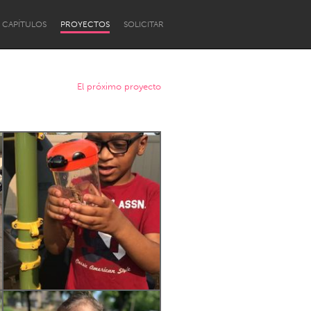
CAPÍTULOS
PROYECTOS
SOLICITAR
El próximo proyecto
Newcastle