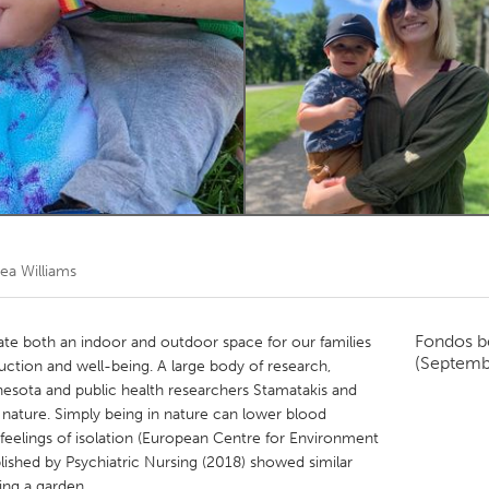
Kitchener-Waterloo
New Glasgow
hore
Toronto
am
Utrecht
ea Williams
Fondos b
te both an indoor and outdoor space for our families
(Septemb
duction and well-being. A large body of research,
nesota and public health researchers Stamatakis and
n nature. Simply being in nature can lower blood
d feelings of isolation (European Centre for Environment
ished by Psychiatric Nursing (2018) showed similar
ing a garden.