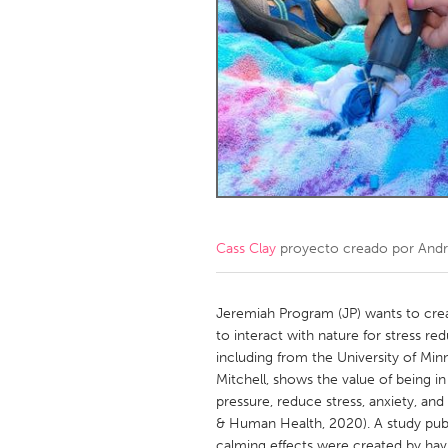
Amherstburg
Kingston
Ottawa
South S
MALAYSIA
Kuala Lumpur
NETHERLANDS
Leiden
Rotterd
Cass Clay
proyecto creado por
Andr
QATAR
Qatar
Jeremiah Program (JP) wants to crea
to interact with nature for stress re
including from the University of Min
SINGAPORE
Mitchell, shows the value of being i
Singapore
pressure, reduce stress, anxiety, an
& Human Health, 2020). A study publ
calming effects were created by hav