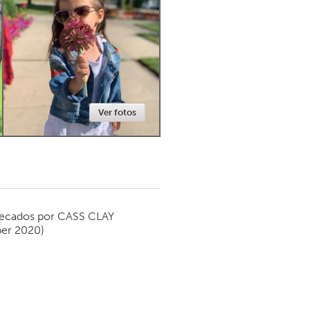
Newmarket
Ver fotos
ecados por
CASS CLAY
er 2020)