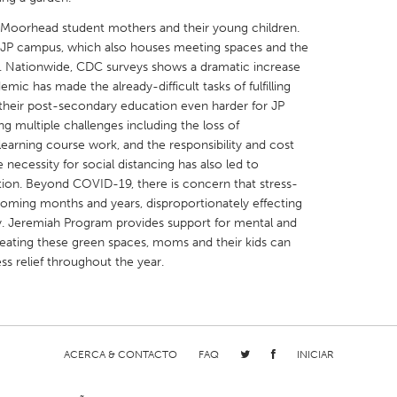
Moorhead student mothers and their young children.
he JP campus, which also houses meeting spaces and the
r. Nationwide, CDC surveys shows a dramatic increase
ic has made the already-difficult tasks of fulfilling
ng their post-secondary education even harder for JP
X
Baltimore, MD
Boston, MA
 multiple challenges including the loss of
earning course work, and the responsibility and cost
 IL
Cleveland, OH
Detroit, MI
necessity for social distancing has also led to
own, MA
Gloucester, MA
Hamilton-Wenham,
lation. Beyond COVID-19, there is concern that stress-
e coming months and years, disproportionately effecting
les, CA
Miami, FL
New York City, NY
y. Jeremiah Program provides support for mental and
nneapolis, MN
Oahu, HI
Orlando, FL
reating these green spaces, moms and their kids can
ess relief throughout the year.
h, PA
Portland, OR
Poughkeepsie, NY
nio, TX
San Francisco, CA
San Jose, CA
nd, IN
St. Paul, MN
State College, PA
ACERCA & CONTACTO
FAQ
INICIAR