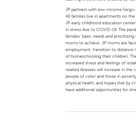
UNITED KINGDOM
JP partners with low-income Fargo-
Glasgow
All families live in apartments on t
JP early childhood education cente
in stress due to COVID-19. The pandem
UNITED STATES
families’ basic needs and prioritizi
Ann Arbor, MI
Austin, T
moms to achieve. JP moms are facing
employment, transition to distance-l
Cass Clay
Chicago,
of homeschooling their children. The 
Gainesville, FL
Georget
increased stress and feelings of iso
related illnesses will increase in th
Key West, FL
Los Ange
people of color and those in povert
Newburyport, MA
North Mi
physical health, and hopes that by c
have additional opportunities for str
Philadelphia, PA
Pittsburg
Rockport, MA
San Anto
Seattle, WA
South Be
Westminster, MD