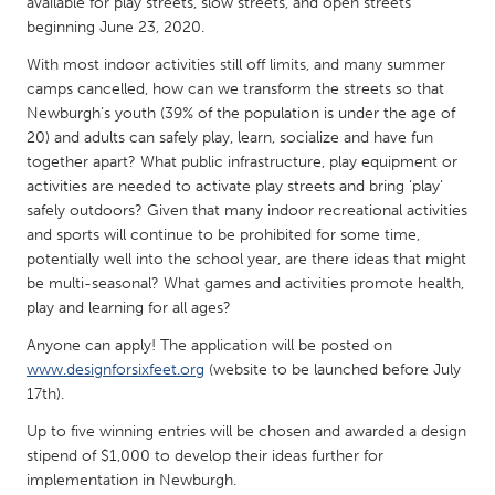
QATAR
available for play streets, slow streets, and open streets
beginning June 23, 2020.
Qatar
With most indoor activities still off limits, and many summer
camps cancelled, how can we transform the streets so that
SINGAPORE
Newburgh’s youth (39% of the population is under the age of
Singapore
20) and adults can safely play, learn, socialize and have fun
together apart? What public infrastructure, play equipment or
activities are needed to activate play streets and bring ‘play’
UNITED KINGDOM
safely outdoors? Given that many indoor recreational activities
Glasgow
and sports will continue to be prohibited for some time,
potentially well into the school year, are there ideas that might
be multi-seasonal? What games and activities promote health,
UNITED STATES
play and learning for all ages?
Ann Arbor, MI
Austin, TX
Anyone can apply! The application will be posted on
Baltimore, MD
www.designforsixfeet.org
(website to be launched before July
Boston, MA
17th).
Burlingame-San Mateo, CA
Cass Clay
Up to five winning entries will be chosen and awarded a design
Chicago, IL
Cleveland, OH
stipend of $1,000 to develop their ideas further for
implementation in Newburgh.
Detroit, MI
Durham, NC