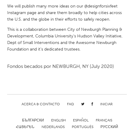
We will publish many more ideas on our @designforsixfeet
Gainesville, FL
Georgetown, MA
Instagram page and share them broadly to help cities across
Gloucester, MA
Hamilton-Wenham, MA
the U.S. and the globe in their efforts to safely reopen.
Ipswich, MA
Key West, FL
This is a collaboration between City of Newburgh Planning &
Development, Columbia University’s Hudson Valley Initiative,
Los Angeles, CA
Miami, FL
Dept of Small Interventions and the Awesome Newburgh
New York City, NY
Newburgh, NY
Foundation and it’s dedicated trustees.
Newburyport, MA
North Minneapolis, MN
Fondos becados por
NEWBURGH, NY
(July 2020)
Oahu, HI
Orlando, FL
Peekskill, NY
Philadelphia, PA
Pittsburgh, PA
Portland, OR
Poughkeepsie, NY
Rhode Island
ACERCA & CONTACTO
FAQ
INICIAR
Rockport, MA
San Antonio, TX
San Francisco, CA
San Jose, CA
БЪЛГАРСКИ
ENGLISH
ESPAÑOL
FRANÇAIS
ՀԱՅԵՐԵՆ
NEDERLANDS
PORTUGUÊS
РУССКИЙ
Santa Cruz, CA
Seattle, WA