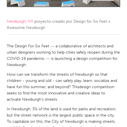
CANADA
Amherstburg
Kingston
Newburgh, NY
proyecto creado por
Design for Six Feet x
Awesome Newburgh
Kitchener-Waterloo
New Glasgow
Newmarket
Ottawa
The Design For Six Feet -- a collaborative of architects and
South Shore
Toronto
urban designers working to help cities safely reopen during the
COVID-19 pandemic -- is launching a design competition for
Newburgh.
MALAYSIA
How can we transform the streets of Newburgh so that
Kuala Lumpur
children - young and old - can safely play, learn, socialize and
have fun this summer, and beyond? Thisdesign competition
NETHERLANDS
seeks to find the most innovative and creative ideas to
activate Newburgh’s streets.
Leiden
Rotterdam
In Newburgh, 3% of the land is used for parks and recreation,
Utrecht
but the street network is the largest public space in the city.
To capitalize on this, the City of Newburgh is making streets