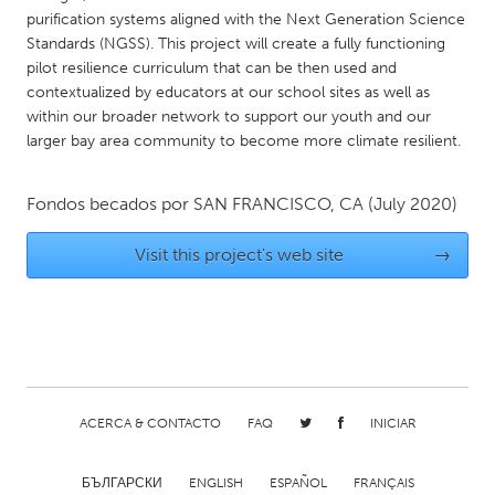
QATAR
purification systems aligned with the Next Generation Science
Qatar
Standards (NGSS). This project will create a fully functioning
pilot resilience curriculum that can be then used and
contextualized by educators at our school sites as well as
SINGAPORE
within our broader network to support our youth and our
Singapore
larger bay area community to become more climate resilient.
UNITED KINGDOM
Fondos becados por
SAN FRANCISCO, CA
(July 2020)
Glasgow
Visit this project's web site
→
UNITED STATES
Ann Arbor, MI
Austin, TX
Baltimore, MD
Boston, MA
Burlingame-San Mateo, CA
Cass Clay
ACERCA & CONTACTO
FAQ
INICIAR
Chicago, IL
Cleveland, OH
Detroit, MI
Durham, NC
БЪЛГАРСКИ
ENGLISH
ESPAÑOL
FRANÇAIS