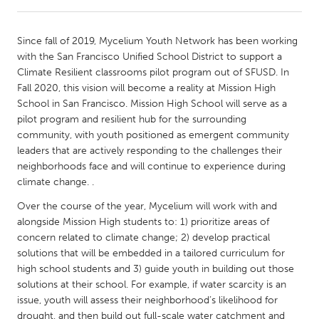
CANADA
Since fall of 2019, Mycelium Youth Network has been working
Amherstburg
Kingston
with the San Francisco Unified School District to support a
Climate Resilient classrooms pilot program out of SFUSD. In
Kitchener-Waterloo
New Glasgow
Fall 2020, this vision will become a reality at Mission High
Newmarket
Ottawa
School in San Francisco. Mission High School will serve as a
pilot program and resilient hub for the surrounding
South Shore
Toronto
community, with youth positioned as emergent community
leaders that are actively responding to the challenges their
neighborhoods face and will continue to experience during
MALAYSIA
climate change. .
Kuala Lumpur
Over the course of the year, Mycelium will work with and
alongside Mission High students to: 1) prioritize areas of
NETHERLANDS
concern related to climate change; 2) develop practical
Leiden
Rotterdam
solutions that will be embedded in a tailored curriculum for
high school students and 3) guide youth in building out those
Utrecht
solutions at their school. For example, if water scarcity is an
issue, youth will assess their neighborhood’s likelihood for
drought, and then build out full-scale water catchment and