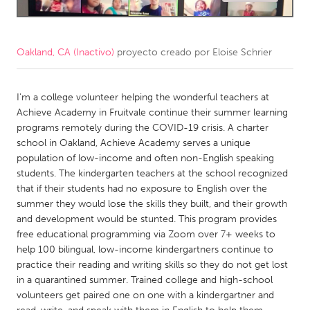
CANADA
Amherstburg
Kingston
Oakland, CA (Inactivo)
proyecto creado por
Eloise Schrier
Kitchener-Waterloo
New Glasgow
Newmarket
I'm a college volunteer helping the wonderful teachers at
Ottawa
Achieve Academy in Fruitvale continue their summer learning
South Shore
Toronto
programs remotely during the COVID-19 crisis. A charter
school in Oakland, Achieve Academy serves a unique
population of low-income and often non-English speaking
MALAYSIA
students. The kindergarten teachers at the school recognized
Kuala Lumpur
that if their students had no exposure to English over the
summer they would lose the skills they built, and their growth
and development would be stunted. This program provides
NETHERLANDS
free educational programming via Zoom over 7+ weeks to
Leiden
Rotterdam
help 100 bilingual, low-income kindergartners continue to
practice their reading and writing skills so they do not get lost
Utrecht
in a quarantined summer. Trained college and high-school
volunteers get paired one on one with a kindergartner and