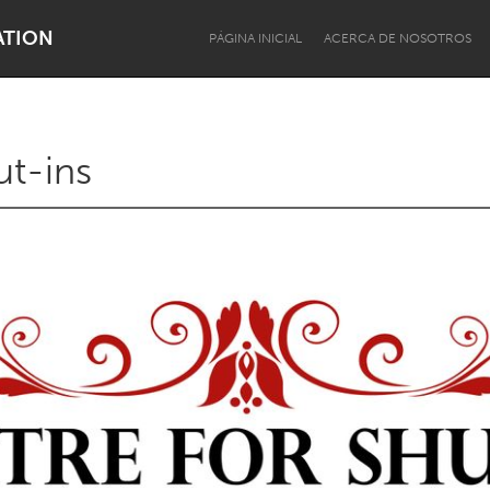
ATION
PÁGINA INICIAL
ACERCA DE NOSOTROS
ut-ins
Dragon Dreaming
On the Water
Lake Mac
Lower Hunter