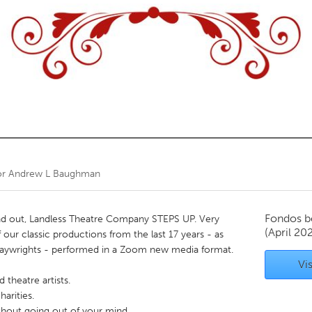
Kitchener-Waterloo
New Glasgow
hore
Toronto
am
Utrecht
or
Andrew L Baughman
Fondos b
 out, Landless Theatre Company STEPS UP. Very
(April 20
 our classic productions from the last 17 years - as
ywrights - performed in a Zoom new media format.
Vis
theatre artists.
harities.
thout going out of your mind.