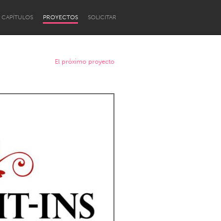
CAPÍTULOS
PROYECTOS
SOLICITAR
El próximo proyecto
Newcastle