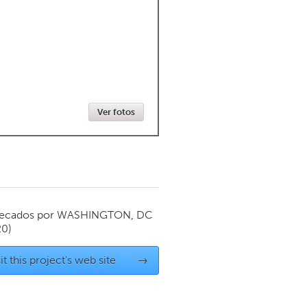
Newmarket
Ver fotos
ecados por
WASHINGTON, DC
20)
it this project's web site
→