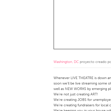
Amherstburg
Kingston
Ottawa
South S
MALAYSIA
Kuala Lumpur
NETHERLANDS
Leiden
Rotterd
Washington, DC
proyecto creado p
QATAR
Qatar
Whenever LIVE THEATRE is down and
soon we'll be live streaming some of
well as NEW WORKS by emerging pla
SINGAPORE
We're not just creating ART!
Singapore
We're creating JOBS for unemployed 
We're creating fundraisers for local c
We're keeping you in your house wi