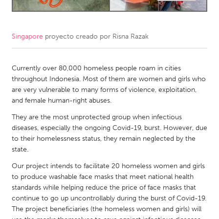
CANADA
Amherstburg
Kingston
Singapore
proyecto creado por
Risna Razak
Kitchener-Waterloo
New Glasgow
Currently over 80,000 homeless people roam in cities
Newmarket
Ottawa
throughout Indonesia. Most of them are women and girls who
South Shore
Toronto
are very vulnerable to many forms of violence, exploitation,
and female human-right abuses.
MALAYSIA
They are the most unprotected group when infectious
diseases, especially the ongoing Covid-19, burst. However, due
Kuala Lumpur
to their homelessness status, they remain neglected by the
state.
NETHERLANDS
Our project intends to facilitate 20 homeless women and girls
Leiden
Rotterdam
to produce washable face masks that meet national health
standards while helping reduce the price of face masks that
Utrecht
continue to go up uncontrollably during the burst of Covid-19.
The project beneficiaries (the homeless women and girls) will