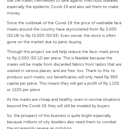
QATAR
use the masks themselves to save against infectious diseases
especially the epidemic Covid-19 and also sell them to make
Qatar
money.
Since the outbreak of the Covid-19, the price of washable face
SINGAPORE
masks around the country have skyrocketed from Rp 3,000
Singapore
($0.18) to Rp 15,000 ($0.93). Even worse, the stock is often
gone on the market due to panic buying.
Through this project we will help reduce the face-mask price
UNITED KINGDOM
to Rp 2,000 ($0.12) per piece. This is feasible because the
Glasgow
masks will be made from discarded fabrics from tailors that are
wasted in various places, and are free, too. Thank to this, to
produce such masks, our beneficiaries will only need Rp 900
UNITED STATES
capital per piece. This means they will get a profit of Rp 1,100
Ann Arbor, MI
Austin, TX
or 122% per piece.
Baltimore, MD
Boston, MA
As the masks are cheap and healthy, even in normal situations
beyond the Covid-19, they will still be invaded by buyers.
Burlingame-San Mateo, CA
Cass Clay
So, the prospect of this business is quite bright especially
Chicago, IL
Cleveland, OH
because millions of city dwellers also need them to combat
Detroit, MI
Durham, NC
the increasingly severe air pollution.