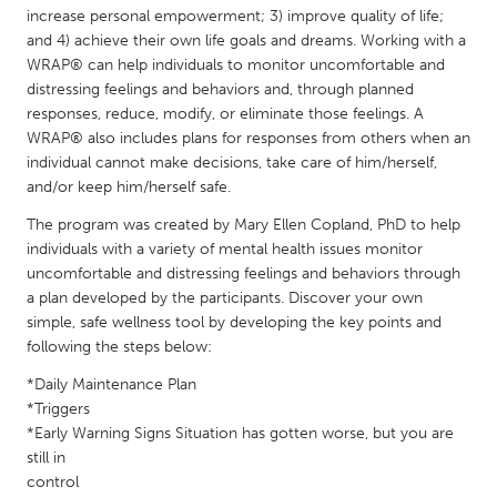
QATAR
increase personal empowerment; 3) improve quality of life;
Qatar
and 4) achieve their own life goals and dreams. Working with a
WRAP® can help individuals to monitor uncomfortable and
distressing feelings and behaviors and, through planned
SINGAPORE
responses, reduce, modify, or eliminate those feelings. A
Singapore
WRAP® also includes plans for responses from others when an
individual cannot make decisions, take care of him/herself,
and/or keep him/herself safe.
UNITED KINGDOM
The program was created by Mary Ellen Copland, PhD to help
Glasgow
individuals with a variety of mental health issues monitor
uncomfortable and distressing feelings and behaviors through
a plan developed by the participants. Discover your own
UNITED STATES
simple, safe wellness tool by developing the key points and
Ann Arbor, MI
Austin, TX
following the steps below:
Baltimore, MD
Boston, MA
*Daily Maintenance Plan
Burlingame-San Mateo, CA
*Triggers
Cass Clay
*Early Warning Signs Situation has gotten worse, but you are
Chicago, IL
Cleveland, OH
still in
control
Detroit, MI
Durham, NC