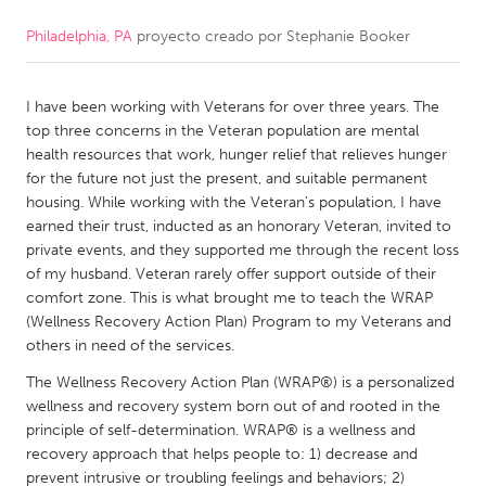
Philadelphia, PA
proyecto creado por
Stephanie Booker
CANADA
Amherstburg
Kingston
I have been working with Veterans for over three years. The
Kitchener-Waterloo
New Glasgow
top three concerns in the Veteran population are mental
Newmarket
Ottawa
health resources that work, hunger relief that relieves hunger
for the future not just the present, and suitable permanent
South Shore
Toronto
housing. While working with the Veteran’s population, I have
earned their trust, inducted as an honorary Veteran, invited to
private events, and they supported me through the recent loss
MALAYSIA
of my husband. Veteran rarely offer support outside of their
Kuala Lumpur
comfort zone. This is what brought me to teach the WRAP
(Wellness Recovery Action Plan) Program to my Veterans and
others in need of the services.
NETHERLANDS
The Wellness Recovery Action Plan (WRAP®) is a personalized
Leiden
Rotterdam
wellness and recovery system born out of and rooted in the
Utrecht
principle of self-determination. WRAP® is a wellness and
recovery approach that helps people to: 1) decrease and
prevent intrusive or troubling feelings and behaviors; 2)