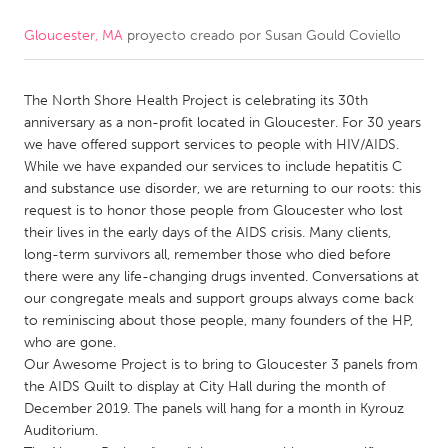
Gloucester, MA
proyecto creado por
Susan Gould Coviello
CANADA
Amherstburg
Kingston
The North Shore Health Project is celebrating its 30th
Kitchener-Waterloo
New Glasgow
anniversary as a non-profit located in Gloucester. For 30 years
Newmarket
Ottawa
we have offered support services to people with HIV/AIDS.
While we have expanded our services to include hepatitis C
South Shore
Toronto
and substance use disorder, we are returning to our roots: this
request is to honor those people from Gloucester who lost
their lives in the early days of the AIDS crisis. Many clients,
MALAYSIA
long-term survivors all, remember those who died before
Kuala Lumpur
there were any life-changing drugs invented. Conversations at
our congregate meals and support groups always come back
to reminiscing about those people, many founders of the HP,
NETHERLANDS
who are gone.
Leiden
Rotterdam
Our Awesome Project is to bring to Gloucester 3 panels from
the AIDS Quilt to display at City Hall during the month of
Utrecht
December 2019. The panels will hang for a month in Kyrouz
Auditorium.