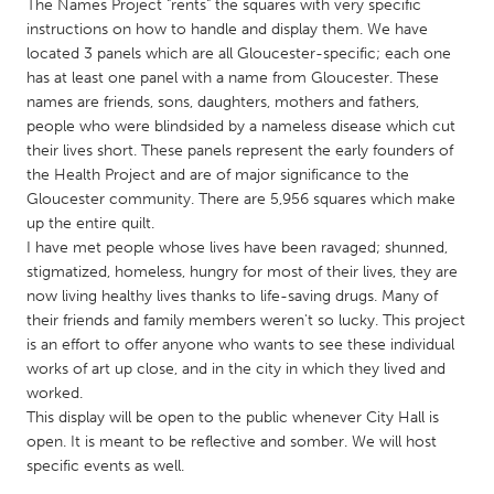
QATAR
The Names Project "rents" the squares with very specific
instructions on how to handle and display them. We have
Qatar
located 3 panels which are all Gloucester-specific; each one
has at least one panel with a name from Gloucester. These
SINGAPORE
names are friends, sons, daughters, mothers and fathers,
people who were blindsided by a nameless disease which cut
Singapore
their lives short. These panels represent the early founders of
the Health Project and are of major significance to the
Gloucester community. There are 5,956 squares which make
UNITED KINGDOM
up the entire quilt.
Glasgow
I have met people whose lives have been ravaged; shunned,
stigmatized, homeless, hungry for most of their lives, they are
now living healthy lives thanks to life-saving drugs. Many of
UNITED STATES
their friends and family members weren't so lucky. This project
Ann Arbor, MI
Austin, TX
is an effort to offer anyone who wants to see these individual
works of art up close, and in the city in which they lived and
Baltimore, MD
Boston, MA
worked.
Burlingame-San Mateo, CA
Cass Clay
This display will be open to the public whenever City Hall is
open. It is meant to be reflective and somber. We will host
Chicago, IL
Cleveland, OH
specific events as well.
Detroit, MI
Durham, NC