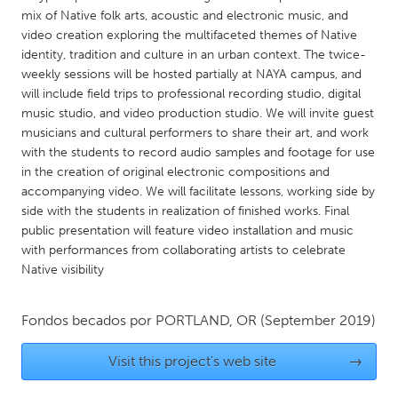
QATAR
mix of Native folk arts, acoustic and electronic music, and
Qatar
video creation exploring the multifaceted themes of Native
identity, tradition and culture in an urban context. The twice-
weekly sessions will be hosted partially at NAYA campus, and
SINGAPORE
will include field trips to professional recording studio, digital
Singapore
music studio, and video production studio. We will invite guest
musicians and cultural performers to share their art, and work
with the students to record audio samples and footage for use
UNITED KINGDOM
in the creation of original electronic compositions and
Glasgow
accompanying video. We will facilitate lessons, working side by
side with the students in realization of finished works. Final
public presentation will feature video installation and music
UNITED STATES
with performances from collaborating artists to celebrate
Ann Arbor, MI
Austin, TX
Native visibility
Baltimore, MD
Boston, MA
Fondos becados por
PORTLAND, OR
(September 2019)
Burlingame-San Mateo, CA
Cass Clay
Chicago, IL
Cleveland, OH
Visit this project's web site
→
Detroit, MI
Durham, NC