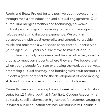
CANADA
Roots and Beats Project fosters positive youth development
Amherstburg
Kingston
through media arts education and cultural engagement. Our
curriculum merges tradition and technology to weave
Kitchener-Waterloo
New Glasgow
culturally rooted digital storytelling focusing on immigrant,
Newmarket
Ottawa
refugee and ethnic diaspora experience. We work in
collaboration with local nonprofits and schools to provide
South Shore
Toronto
music and multimedia workshops at no cost to underserved
youth ages 12-21 years old. We strive to make all of our
curriculum culturally responsive and trauma informed, aspects
MALAYSIA
crucial to meet our students where they are. We believe that
Kuala Lumpur
when young people feel safe expressing themselves creatively,
embracing cultural diversity, and bonding with adult mentors, it
unlocks a great potential for the development of wide ranging
NETHERLANDS
skills and competencies for future community leaders.
Leiden
Rotterdam
Currently, we are organizing for an 8 week artistic mentorship
Utrecht
series for 12 Native youth at NAYA Early College Academy- a
culturally specific alternative highschool for students struggling
in typical public education settings. Mentorship will include a