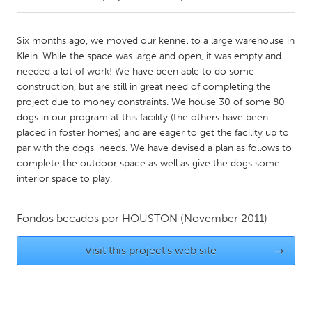
CANADA
Six months ago, we moved our kennel to a large warehouse in
Amherstburg
Kingston
Klein. While the space was large and open, it was empty and
needed a lot of work! We have been able to do some
Kitchener-Waterloo
New Glasgow
construction, but are still in great need of completing the
Newmarket
Ottawa
project due to money constraints. We house 30 of some 80
dogs in our program at this facility (the others have been
South Shore
Toronto
placed in foster homes) and are eager to get the facility up to
par with the dogs' needs. We have devised a plan as follows to
complete the outdoor space as well as give the dogs some
MALAYSIA
interior space to play.
Kuala Lumpur
Fondos becados por
HOUSTON
(November 2011)
NETHERLANDS
Leiden
Rotterdam
Visit this project's web site
→
Utrecht