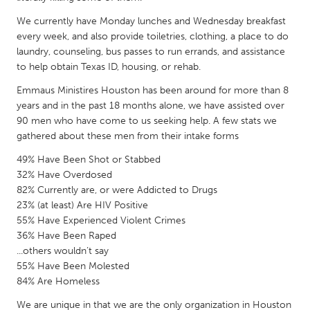
QATAR
We currently have Monday lunches and Wednesday breakfast
Qatar
every week, and also provide toiletries, clothing, a place to do
laundry, counseling, bus passes to run errands, and assistance
SINGAPORE
to help obtain Texas ID, housing, or rehab.
Singapore
Emmaus Ministires Houston has been around for more than 8
years and in the past 18 months alone, we have assisted over
90 men who have come to us seeking help. A few stats we
UNITED KINGDOM
gathered about these men from their intake forms
Glasgow
49% Have Been Shot or Stabbed
32% Have Overdosed
UNITED STATES
82% Currently are, or were Addicted to Drugs
23% (at least) Are HIV Positive
Ann Arbor, MI
Austin, TX
55% Have Experienced Violent Crimes
Baltimore, MD
Boston, MA
36% Have Been Raped
...others wouldn’t say
Burlingame-San Mateo, CA
Cass Clay
55% Have Been Molested
Chicago, IL
Cleveland, OH
84% Are Homeless
Detroit, MI
Durham, NC
We are unique in that we are the only organization in Houston