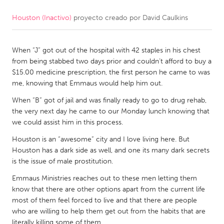
Houston (Inactivo)
proyecto creado por
David Caulkins
CANADA
Amherstburg
Kingston
When “J” got out of the hospital with 42 staples in his chest
Kitchener-Waterloo
New Glasgow
from being stabbed two days prior and couldn’t afford to buy a
Newmarket
Ottawa
$15.00 medicine prescription, the first person he came to was
me, knowing that Emmaus would help him out.
South Shore
Toronto
When “B” got of jail and was finally ready to go to drug rehab,
the very next day he came to our Monday lunch knowing that
MALAYSIA
we could assist him in this process.
Kuala Lumpur
Houston is an “awesome” city and I love living here. But
Houston has a dark side as well, and one its many dark secrets
is the issue of male prostitution.
NETHERLANDS
Leiden
Rotterdam
Emmaus Ministries reaches out to these men letting them
know that there are other options apart from the current life
Utrecht
most of them feel forced to live and that there are people
who are willing to help them get out from the habits that are
literally killing some of them.