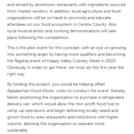
QATAR
and served by downtown restaurants with ingredients sourced
Qatar
from market vendors. In addition, local agriculture and food
organizations will be on hand to promote and educate
attendees on our food ecosystem in Centre County. Also,
SINGAPORE
local musical artists and cooking demonstrations will take
Singapore
place following the competition.
This is the pilot event for this concept, with an eye on growing
UNITED KINGDOM
into something larger by having more qualifiers and becoming
the flagship event of Happy Valley Culinary Week in 2020.
Glasgow
Obviously in order to get there, we must do this first year the
right way.
UNITED STATES
By funding this project, you would be helping offset
Ann Arbor, MI
Austin, TX
Appalachian Food Works' costs to conduct the event, thereby
better positioning the organization to purchase a refrigerated
Baltimore, MD
Boston, MA
delivery van, which would allow the non-profit food hub to
Burlingame-San Mateo, CA
Cass Clay
ramp-up operations and begin delivering locally raised and
grown food to area restaurants and institutions with higher
Chicago, IL
Cleveland, OH
volume, allowing the organization to operate more
sustainably.
Detroit, MI
Durham, NC