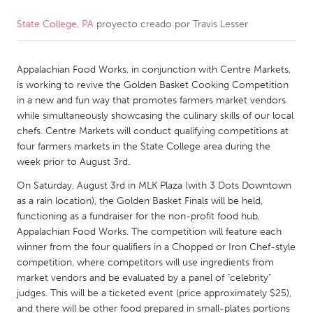
State College, PA
proyecto creado por
Travis Lesser
CANADA
Amherstburg
Kingston
Appalachian Food Works, in conjunction with Centre Markets,
Kitchener-Waterloo
New Glasgow
is working to revive the Golden Basket Cooking Competition
Newmarket
Ottawa
in a new and fun way that promotes farmers market vendors
while simultaneously showcasing the culinary skills of our local
South Shore
Toronto
chefs. Centre Markets will conduct qualifying competitions at
four farmers markets in the State College area during the
week prior to August 3rd.
MALAYSIA
Kuala Lumpur
On Saturday, August 3rd in MLK Plaza (with 3 Dots Downtown
as a rain location), the Golden Basket Finals will be held,
functioning as a fundraiser for the non-profit food hub,
NETHERLANDS
Appalachian Food Works. The competition will feature each
winner from the four qualifiers in a Chopped or Iron Chef-style
Leiden
Rotterdam
competition, where competitors will use ingredients from
Utrecht
market vendors and be evaluated by a panel of "celebrity"
judges. This will be a ticketed event (price approximately $25),
and there will be other food prepared in small-plates portions