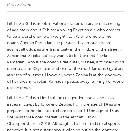
Mayye Zayed
CANADA
Amherstburg
Kingston
Lift Like a Girl is an observational documentary and a coming
of age story about Zebiba; a young Egyptian girl who dreams
Kitchener-Waterloo
New Glasgow
to be a world champion weightlifter. With the help of her
Newmarket
Ottawa
coach Captain Ramadan she pursues this unusual dream
against all odds, as she trains daily in the middle of the street in
South Shore
Toronto
Alexandria. Zebiba actually wants to be the next Nahla
Ramadan; who is the coach's daughter, trainee, a former world
champion, an Olympian and one of the most famous Egyptian
MALAYSIA
athletes of all times. However, when Zebiba is at the doorway
Kuala Lumpur
of her dream, Captain Ramadan passes away, turning her world
upside down.
NETHERLANDS
Lift Like a Girl is a film that tackles gender, social and class
Leiden
Rotterdam
issues in Egypt by following Zebiba, from the age of 14 as she
prepares for her first local championship, till the age of 18 as
Utrecht
she wins three gold medals in the African Junior
Championships in 2018. Although it has the traditional sports
narrative, it is not a story about winning but on the contrary