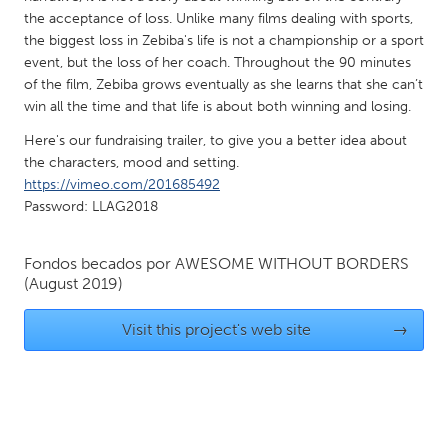
QATAR
the acceptance of loss. Unlike many films dealing with sports,
Qatar
the biggest loss in Zebiba's life is not a championship or a sport
event, but the loss of her coach. Throughout the 90 minutes
of the film, Zebiba grows eventually as she learns that she can’t
SINGAPORE
win all the time and that life is about both winning and losing.
Singapore
Here's our fundraising trailer, to give you a better idea about
the characters, mood and setting.
UNITED KINGDOM
https://vimeo.com/201685492
Password: LLAG2018
Glasgow
Fondos becados por
AWESOME WITHOUT BORDERS
UNITED STATES
(August 2019)
Ann Arbor, MI
Austin, TX
Visit this project's web site
→
Baltimore, MD
Boston, MA
Burlingame-San Mateo, CA
Cass Clay
Chicago, IL
Cleveland, OH
Detroit, MI
Durham, NC