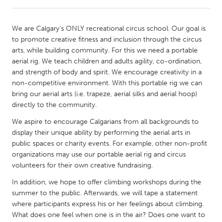
CANADA
We are Calgary's ONLY recreational circus school. Our goal is
Amherstburg
Kingston
to promote creative fitness and inclusion through the circus
arts, while building community. For this we need a portable
Kitchener-Waterloo
New Glasgow
aerial rig. We teach children and adults agility, co-ordination,
Newmarket
Ottawa
and strength of body and spirit. We encourage creativity in a
non-competitive environment. With this portable rig we can
South Shore
Toronto
bring our aerial arts (i.e. trapeze, aerial silks and aerial hoop)
directly to the community.
MALAYSIA
We aspire to encourage Calgarians from all backgrounds to
Kuala Lumpur
display their unique ability by performing the aerial arts in
public spaces or charity events. For example, other non-profit
organizations may use our portable aerial rig and circus
NETHERLANDS
volunteers for their own creative fundraising.
Leiden
Rotterdam
In addition, we hope to offer climbing workshops during the
Utrecht
summer to the public. Afterwards, we will tape a statement
where participants express his or her feelings about climbing.
What does one feel when one is in the air? Does one want to