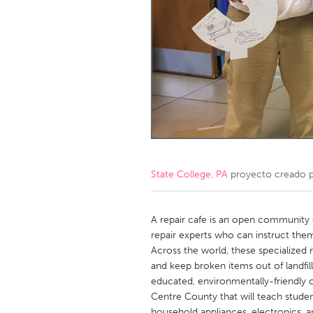
Amherstburg
Kingston
Ottawa
South S
MALAYSIA
Kuala Lumpur
NETHERLANDS
Leiden
Rotterd
State College, PA
proyecto creado 
QATAR
Qatar
A repair cafe is an open community
repair experts who can instruct them
Across the world, these specialized r
SINGAPORE
and keep broken items out of landfil
Singapore
educated, environmentally-friendly c
Centre County that will teach stude
household appliances, electronics, 