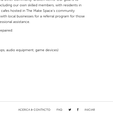
including our own skilled members, with residents in
ir cafes hosted in The Make Space’s community
with local businesses for a referral program for those
essional assistance.
repaired:
X
Baltimore, MD
Boston, MA
 IL
Cleveland, OH
Detroit, MI
ops, audio equipment, game devices)
own, MA
Gloucester, MA
Hamilton-Wenham,
les, CA
Miami, FL
New York City, NY
nneapolis, MN
Oahu, HI
Orlando, FL
h, PA
Portland, OR
Poughkeepsie, NY
nio, TX
San Francisco, CA
San Jose, CA
nd, IN
St. Paul, MN
State College, PA
ACERCA & CONTACTO
FAQ
INICIAR