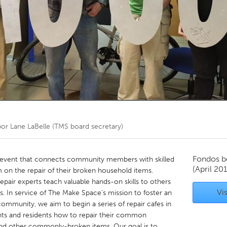
Kitchener-Waterloo
New Glasgow
hore
Toronto
am
Utrecht
por
Lane LaBelle (TMS board secretary)
Fondos b
 event that connects community members with skilled
(April 20
 on the repair of their broken household items.
epair experts teach valuable hands-on skills to others
Vis
ls. In service of The Make Space’s mission to foster an
ommunity, we aim to begin a series of repair cafes in
nts and residents how to repair their common
and other commonly-broken items. Our goal is to