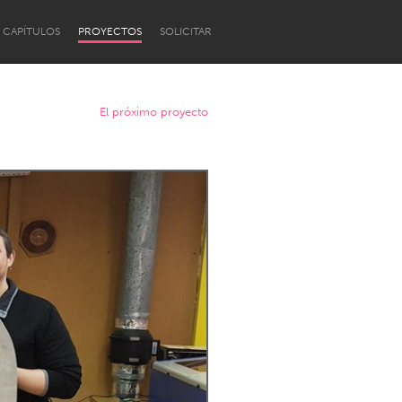
CAPÍTULOS
PROYECTOS
SOLICITAR
El próximo proyecto
Newcastle