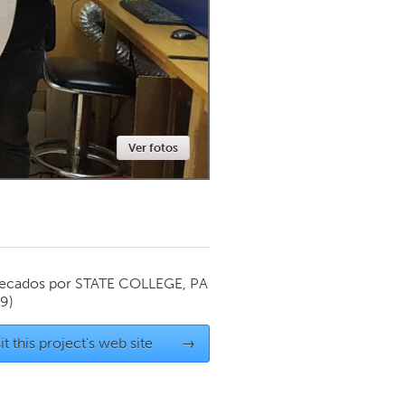
Newmarket
Ver fotos
ecados por
STATE COLLEGE, PA
19)
it this project's web site
→