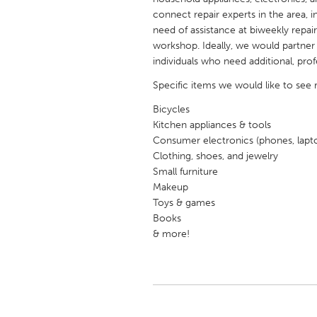
UNITED KINGDOM
connect repair experts in the area, 
Glasgow
need of assistance at biweekly repa
workshop. Ideally, we would partner 
individuals who need additional, prof
UNITED STATES
Specific items we would like to see 
Ann Arbor, MI
Austin, T
Bicycles
Cass Clay
Chicago,
Kitchen appliances & tools
Gainesville, FL
Consumer electronics (phones, lapt
Georget
Clothing, shoes, and jewelry
Key West, FL
Los Ange
Small furniture
Makeup
Newburyport, MA
North Mi
Toys & games
Philadelphia, PA
Pittsburg
Books
& more!
Rockport, MA
San Anto
Seattle, WA
South Be
Westminster, MD