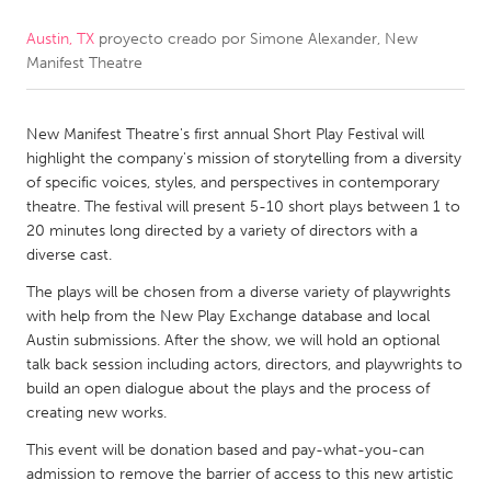
Austin, TX
proyecto creado por
Simone Alexander, New
CANADA
Manifest Theatre
Amherstburg
Kingston
Kitchener-Waterloo
New Glasgow
New Manifest Theatre's first annual Short Play Festival will
Newmarket
Ottawa
highlight the company's mission of storytelling from a diversity
of specific voices, styles, and perspectives in contemporary
South Shore
Toronto
theatre. The festival will present 5-10 short plays between 1 to
20 minutes long directed by a variety of directors with a
diverse cast.
MALAYSIA
Kuala Lumpur
The plays will be chosen from a diverse variety of playwrights
with help from the New Play Exchange database and local
Austin submissions. After the show, we will hold an optional
NETHERLANDS
talk back session including actors, directors, and playwrights to
build an open dialogue about the plays and the process of
Leiden
Rotterdam
creating new works.
Utrecht
This event will be donation based and pay-what-you-can
admission to remove the barrier of access to this new artistic